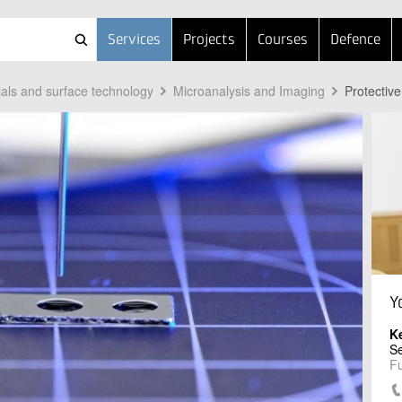
Services
Projects
Courses
Defence
ials and surface technology
Microanalysis and Imaging
Protective
Y
K
Se
Fu