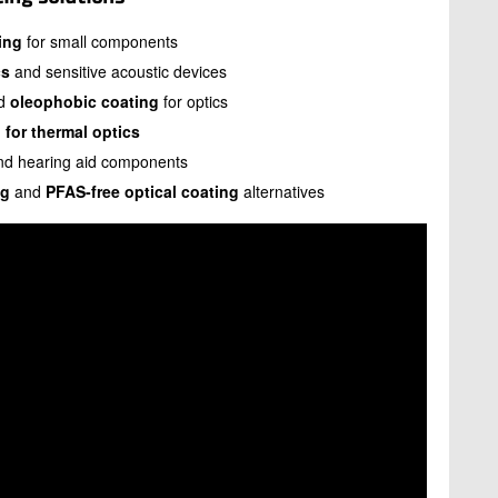
ing
for small components
cs
and sensitive acoustic devices
d
oleophobic coating
for optics
 for thermal optics
and hearing aid components
ng
and
PFAS-free optical coating
alternatives