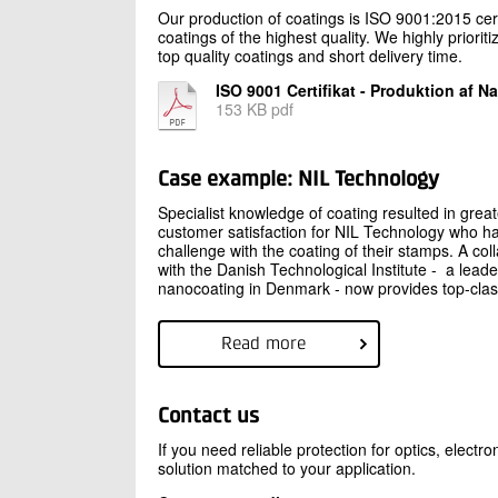
Our production of coatings is ISO 9001:2015 cer
coatings of the highest quality. We highly priori
top quality coatings and short delivery time.
ISO 9001 Certifikat - Produktion af 
153 KB pdf
Case example: NIL Technology
Specialist knowledge of coating resulted in great
customer satisfaction for NIL Technology who h
challenge with the coating of their stamps. A col
with the Danish Technological Institute - a leade
nanocoating in Denmark - now provides top-clas
Read more
Contact us
If you need reliable protection for optics, elect
solution matched to your application.