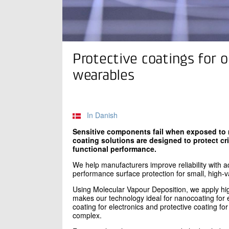
Protective coatings for o
wearables
In Danish
Sensitive components fail when exposed to m
coating solutions are designed to protect cr
functional performance.
We help manufacturers improve reliability with 
performance surface protection for small, high
Using Molecular Vapour Deposition, we apply high
makes our technology ideal for nanocoating for e
coating for electronics and protective coating fo
complex.