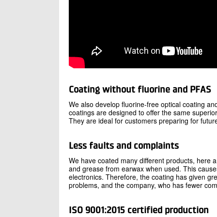
Coating without fluorine and PFAS
We also develop fluorine-free optical coating a
coatings are designed to offer the same superior
They are ideal for customers preparing for futu
Less faults and complaints
We have coated many different products, here a
and grease from earwax when used. This causes c
electronics. Therefore, the coating has given gr
problems, and the company, who has fewer comp
ISO 9001:2015 certified production