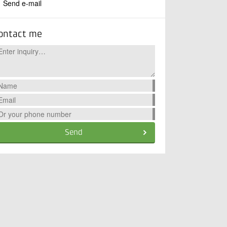
Send e-mail
ontact me
Send