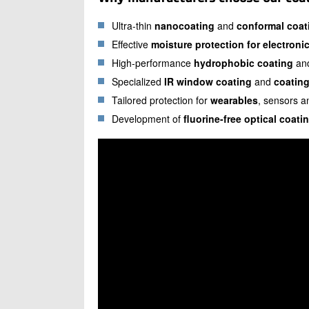
Ultra-thin
nanocoating
and
conformal coat
Effective
moisture protection for electroni
High-performance
hydrophobic coating
an
Specialized
IR window coating
and
coating
Tailored protection for
wearables
, sensors 
Development of
fluorine-free optical coati