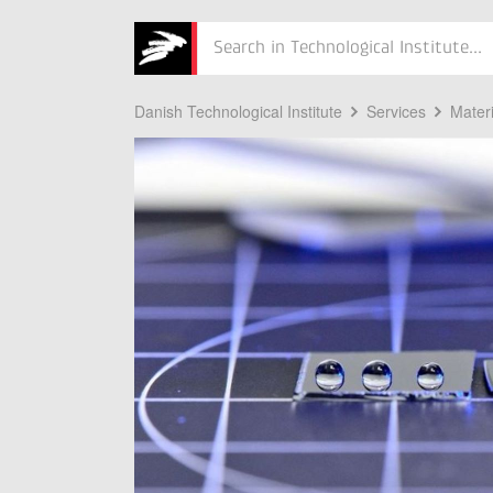
Søg
Danish Technological Institute
Services
Mater