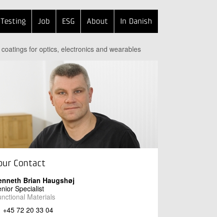
Testing
Job
ESG
About
In Danish
 coatings for optics, electronics and wearables
our Contact
enneth Brian Haugshøj
nior Specialist
nctional Materials
+45 72 20 33 04