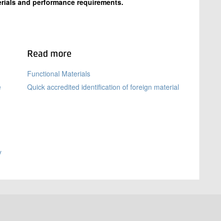
rials and performance requirements.
Read more
Functional Materials
e
Quick accredited identification of foreign material
y