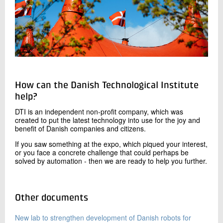
How can the Danish Technological Institute
help?
DTI is an independent non-profit company, which was
created to put the latest technology into use for the joy and
benefit of Danish companies and citizens.
If you saw something at the expo, which piqued your interest,
or you face a concrete challenge that could perhaps be
solved by automation - then we are ready to help you further.
Other documents
New lab to strengthen development of Danish robots for