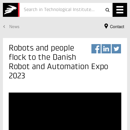
News
Contact
Services
Projects
Robots and people
Courses
flock to the Danish
Robot and Automation Expo
Defence
2023
Testing
Job
ESG
Your Contact
Jacob Kortbek
About
Vice Director, PhD., M.Sc.
Robot Technology
In Danish