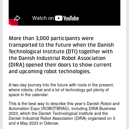
+45 72 20 11 52
Send e-mail
LinkedIn
Contact me
More than 3,000 participants were
transported to the future when the Danish
Technological Institute (DTI) together with
the Danish Industrial Robot Association
(DIRA) opened their doors to show current
and upcoming robot technologies.
A two-day journey into the future with roots in the present,
where robots, chat and a lot of technology got plenty of
Send
space in the calendar.
This is the best way to describe this year's Danish Robot and
Automation Expo (ROBOTBRAG), including DIRA Business
2023, which the Danish Technological Institute and the
Danish Industrial Robot Association (DIRA) organised on 3
and 4 May 2023 in Odense.