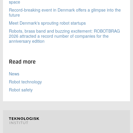
space
Record-breaking event in Denmark offers a glimpse into the
future
Meet Denmark's sprouting robot startups
Robots, brass band and buzzing excitement: ROBOTBRAG
2026 attracted a record number of companies for the
anniversary edition
Read more
News
Robot technology
Robot safety