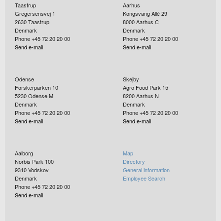
Taastrup
Aarhus
Gregersensvej 1
Kongsvang Allé 29
2630
Taastrup
8000
Aarhus C
Denmark
Denmark
Phone +45 72 20 20 00
Phone +45 72 20 20 00
Send e-mail
Send e-mail
Odense
Skejby
Forskerparken 10
Agro Food Park 15
5230
Odense M
8200
Aarhus N
Denmark
Denmark
Phone +45 72 20 20 00
Phone +45 72 20 20 00
Send e-mail
Send e-mail
Aalborg
Map
Norbis Park 100
Directory
9310
Vodskov
General information
Denmark
Employee Search
Phone +45 72 20 20 00
Send e-mail