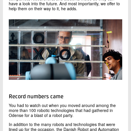
have a look into the future. And most importantly, we offer to
help them on their way to it, he adds.
Record numbers came
You had to watch out when you moved around among the
more than 100 robotic technologies that had gathered in
Odense for a blast of a robot party.
In addition to the many robots and technologies that were
lined up for the occasion, the Danish Robot and Automation