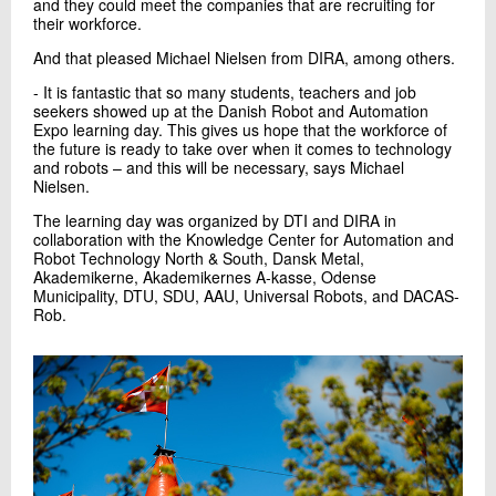
and they could meet the companies that are recruiting for
their workforce.
And that pleased Michael Nielsen from DIRA, among others.
- It is fantastic that so many students, teachers and job
seekers showed up at the Danish Robot and Automation
Expo learning day. This gives us hope that the workforce of
the future is ready to take over when it comes to technology
and robots – and this will be necessary, says Michael
Nielsen.
The learning day was organized by DTI and DIRA in
collaboration with the Knowledge Center for Automation and
Robot Technology North & South, Dansk Metal,
Akademikerne, Akademikernes A-kasse, Odense
Municipality, DTU, SDU, AAU, Universal Robots, and DACAS-
Rob.