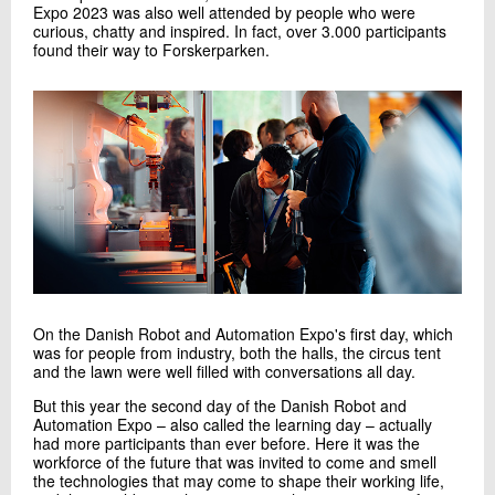
Expo 2023 was also well attended by people who were
curious, chatty and inspired. In fact, over 3.000 participants
found their way to Forskerparken.
On the Danish Robot and Automation Expo's first day, which
was for people from industry, both the halls, the circus tent
and the lawn were well filled with conversations all day.
But this year the second day of the Danish Robot and
Automation Expo – also called the learning day – actually
had more participants than ever before. Here it was the
workforce of the future that was invited to come and smell
the technologies that may come to shape their working life,