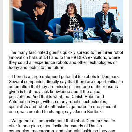
The many fascinated guests quickly spread to the three robot
innovation halls at DTI and to the 69 DIRA exhibitors, where
they could all experience robots and other technologies of
today and look into the future.
- There is a large untapped potential for robots in Denmark.
Several companies directly say that there are opportunities in
automation that they are missing – and one of the reasons
given is that they lack knowledge about the actual
possibilities. And that is what the Danish Robot and
Automation Expo, with so many robotic technologies,
specialists and robot enthusiasts gathered in one place at
once, was created to change, says Jacob Kortbek.
- We gather all the excitement that robot-Denmark has to
offer in one place, then invite thousands of Danish
companies, researchers, and students inside so they can