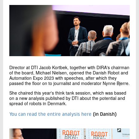
Director at DTI Jacob Kortbek, together with DIRA's chairman
of the board, Michael Nielsen, opened the Danish Robot and
Automation Expo 2023 with speeches, after which they
passed the floor on to journalist and moderator Nynne Bjerre.
She chaired this year's think tank session, which was based
on a new analysis published by DTI about the potential and
spread of robots in Denmark.
You can read the entire analysis here
(in Danish)