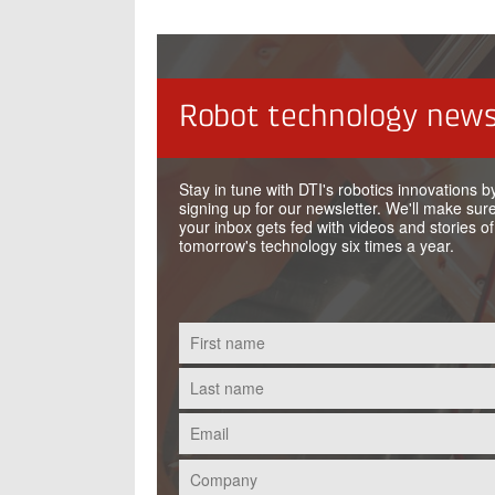
Robot technology news
Stay in tune with DTI's robotics innovations b
signing up for our newsletter. We'll make sure
your inbox gets fed with videos and stories of
tomorrow's technology six times a year.