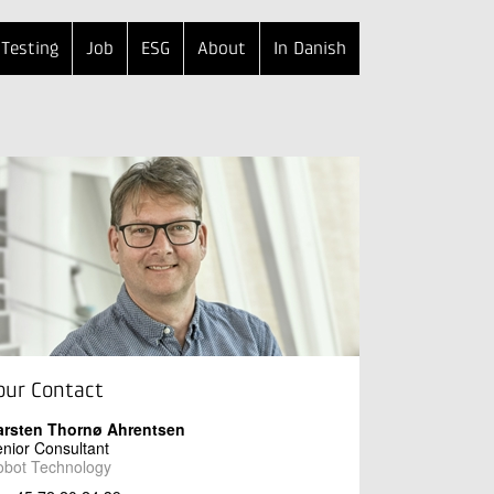
Testing
Job
ESG
About
In Danish
our Contact
arsten Thornø Ahrentsen
nior Consultant
obot Technology