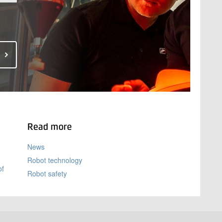
Read more
News
Robot technology
of
Robot safety