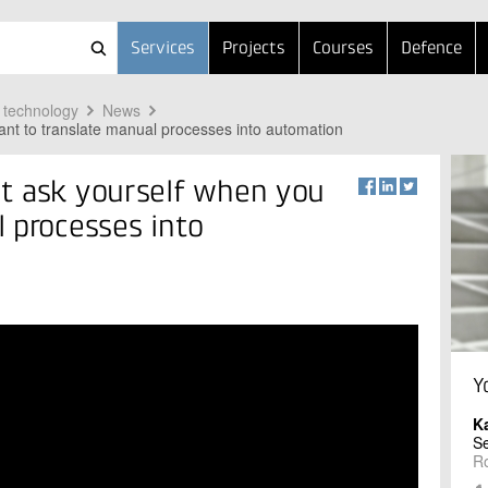
Services
Projects
Courses
Defence
 technology
News
nt to translate manual processes into automation
t ask yourself when you
 processes into
Y
K
Se
R