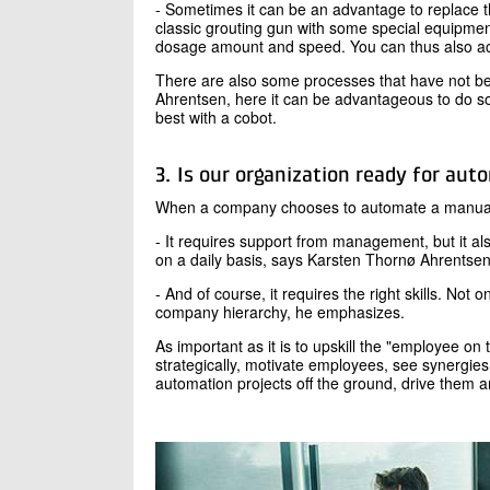
- Sometimes it can be an advantage to replace t
classic grouting gun with some special equipmen
dosage amount and speed. You can thus also achi
There are also some processes that have not be
Ahrentsen, here it can be advantageous to do so
best with a cobot.
3. Is our organization ready for aut
When a company chooses to automate a manual pr
- It requires support from management, but it al
on a daily basis, says Karsten Thornø Ahrentse
- And of course, it requires the right skills. Not 
company hierarchy, he emphasizes.
As important as it is to upskill the "employee on t
strategically, motivate employees, see synergies
automation projects off the ground, drive them a