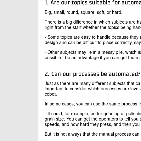
1. Are our topics suitable for autom
Big, small, round, square, soft, or hard.
There is a big difference in which subjects are 
right from the start whether the topics being han
- Some topics are easy to handle because they 
design and can be difficult to place correctly, 
- Other subjects may lie in a messy pile, which is d
possible - be an advantage if you can get them a
2. Can our processes be automated?
Just as there are many different subjects that c
important to consider which processes are invol
cobot.
In some cases, you can use the same process fo
- It could, for example, be for grinding or poli
grain size. You can get the operators to tell yo
speeds, and how hard they press, and then you c
But it is not always that the manual process can 