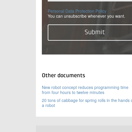
Personal Data Protection Policy
You can unsubscribe whenever you want.
Other documents
New robot concept reduces programming time
from four hours to twelve minutes
20 tons of cabbage for spring rolls in the hands 
a robot