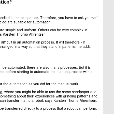
ation?
handled in the companies. Therefore, you have to ask yourself
dled are suitable for automation.
are simple and uniform. Others can be very complex in
says Karsten Thornø Ahrentsen.
ifficult in an automation process. It will therefore - if
rranged in a way so that they stand in patterns, he adds.
an be automated, there are also many processes. But it is
ved before starting to automate the manual process with a
r the automation as you did for the manual work.
shing, where you might be able to use the same sandpaper and
u something about their experiences with grinding patterns and
an transfer that to a robot, says Karsten Thornø Ahrentsen.
be transferred directly to a process that a robot can perform.