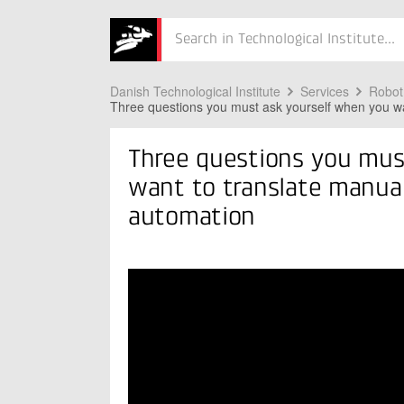
nual processes
Søg
into
automation
Danish Technological Institute
Services
Robot
Three questions you must ask yourself when you wa
Three questions you mus
want to translate manual
automation