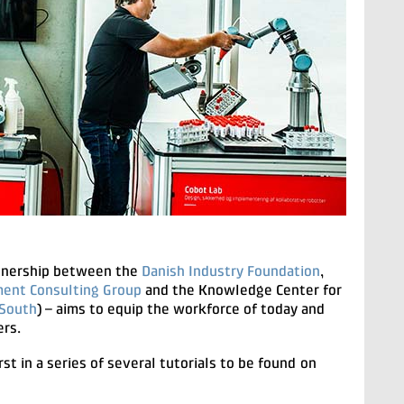
rtnership between the
Danish Industry Foundation
,
ent Consulting Group
and the Knowledge Center for
South
) – aims to equip the workforce of today and
ers.
irst in a series of several tutorials to be found on