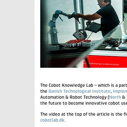
The Cobot Knowledge Lab – which is a pa
the
Danish Technological Institute
,
Implem
Automation & Robot Technology (
North
&
the future to become innovative cobot us
The video at the top of the article is the f
cobotlab.dk.