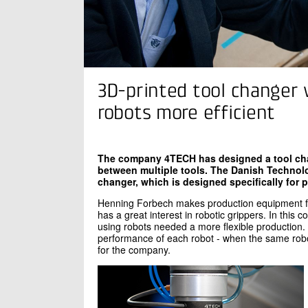
3D-printed tool changer 
robots more efficient
The company 4TECH has designed a tool chan
between multiple tools. The Danish Technolog
changer, which is designed specifically for 
Henning Forbech makes production equipment f
has a great interest in robotic grippers. In this
using robots needed a more flexible production.
performance of each robot - when the same robo
for the company.