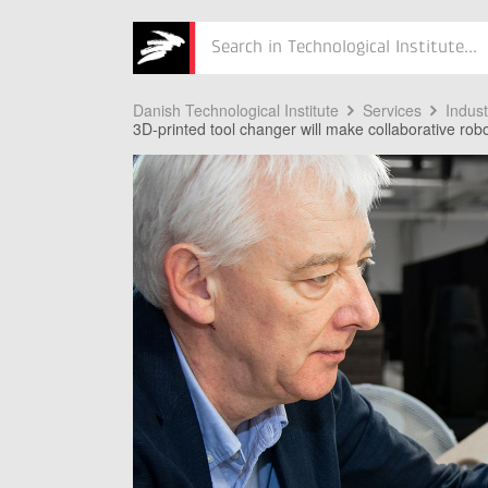
Søg
Danish Technological Institute
Services
Indus
3D-printed tool changer will make collaborative robo