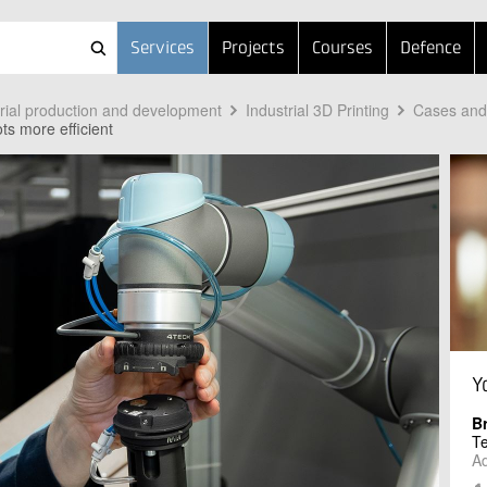
Services
Projects
Courses
Defence
trial production and development
Industrial 3D Printing
Cases and 
ts more efficient
Y
B
T
Ad