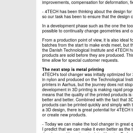
improvements, compensation for deformation, fie
- 4TECH has been thinking about the design for 
so our task has been to ensure that the design
In a development phase such as the one the tool 
possible to continually change geometries and opt
From a production point of view, it is also ideal
batches from the start to make ends meet, but t
the Danish Technological Institute and 4TECH 
products are sold before they are produced. Thi
time allow for special customer requests.
The next step is metal printing
4TECH's tool changer was initially optimized for 
in nylon and produced on the Technological Insti
printers in Aarhus, but the journey does not sto
development in 3D printing is making rapid prog
means that the quality of the printed products is 
better and better. Combined with the fact that 3
products can be printed quickly and simply with 
a 3D design, there is great potential for 4TECH 
or create new products.
- Today we can make the tool changer in great q
I predict that we can make it even better as the