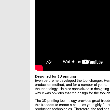
Designed for 3D printing
Even before he developed the tool changer, Henn
production method, and for a number of years he
the technology. He also specialized in designing i
why it was obvious that the design for the tool c
The 3D printing technology provides great free
this freedom to create a complex yet highly func
production technologies. Therefore, the tool ch