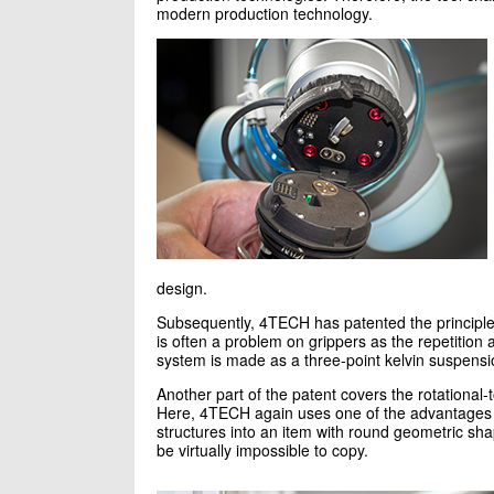
modern production technology.
design.
Subsequently, 4TECH has patented the principle 
is often a problem on grippers as the repetition 
system is made as a three-point kelvin suspens
Another part of the patent covers the rotational-
Here, 4TECH again uses one of the advantages of 
structures into an item with round geometric shap
be virtually impossible to copy.