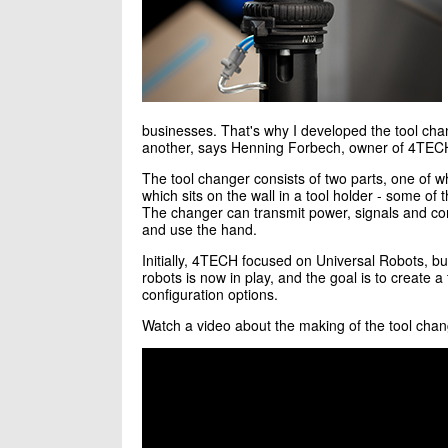
businesses. That's why I developed the tool chang
another, says Henning Forbech, owner of 4TEC
The tool changer consists of two parts, one of wh
which sits on the wall in a tool holder - some of th
The changer can transmit power, signals and com
and use the hand.
Initially, 4TECH focused on Universal Robots, bu
robots is now in play, and the goal is to create a 
configuration options.
Watch a video about the making of the tool chan