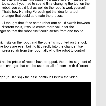
tools, but if you had to spend time changing the tool on the
robot, you could just as well do the robot's work yourself.
That's how Henning Forbech got the idea for a tool
changer that could automate the process.
- I thought that if the same robot arm could switch between
different tools, it would create more value for the
er so that the robot itself could switch from one tool to
H.
ich sits on the robot and the other is mounted on the tool,
e tools are even built to fit directly into the changer itself.
pressed air from the robot, allowing the robot to control
t as the prices of robots have dropped, the entire segment of
tool changer that can be used for all of them - with different
ger (in Danish) - the case continues below the video.