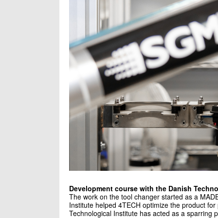
Development course with the Danish Technol
The work on the tool changer started as a MADE
Institute helped 4TECH optimize the product for
Technological Institute has acted as a sparring p