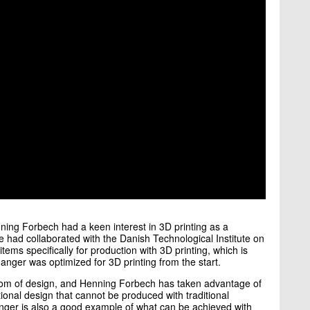
ing Forbech had a keen interest in 3D printing as a
 had collaborated with the Danish Technological Institute on
tems specifically for production with 3D printing, which is
hanger was optimized for 3D printing from the start.
dom of design, and Henning Forbech has taken advantage of
tional design that cannot be produced with traditional
anger is also a good example of what can be achieved with