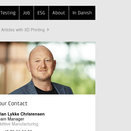
Testing
Job
ESG
About
In Danish
Articles with 3D Printing
our Contact
rian Lykke Christensen
eam Manager
ditive Manufacturing