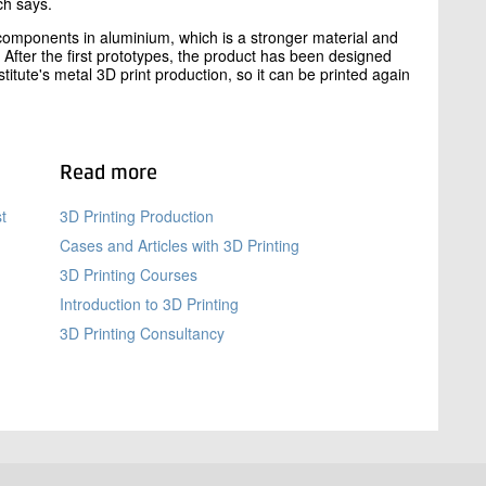
ch says.
components in aluminium, which is a stronger material and
 After the first prototypes, the product has been designed
itute's metal 3D print production, so it can be printed again
Read more
t
3D Printing Production
Cases and Articles with 3D Printing
3D Printing Courses
Introduction to 3D Printing
3D Printing Consultancy