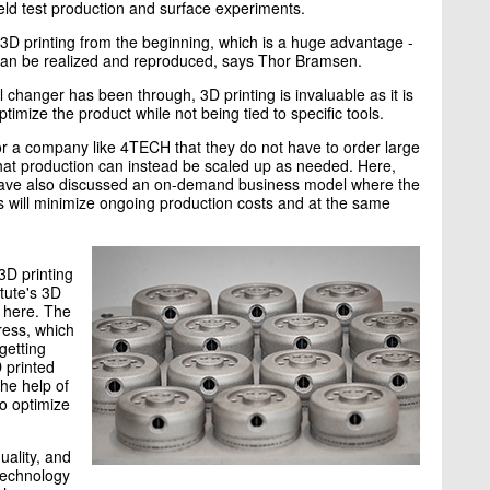
ld test production and surface experiments.
3D printing from the beginning, which is a huge advantage -
 can be realized and reproduced, says Thor Bramsen.
changer has been through, 3D printing is invaluable as it is
imize the product while not being tied to specific tools.
 for a company like 4TECH that they do not have to order large
hat production can instead be scaled up as needed. Here,
have also discussed an on-demand business model where the
s will minimize ongoing production costs and at the same
3D printing
tute's 3D
p here. The
ress, which
getting
D printed
the help of
to optimize
uality, and
 technology