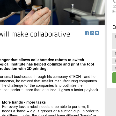
C
will make collaborative
ger that allows collaborative robots to switch
ical Institute has helped optimize and print the tool
production with 3D printing.
or small businesses through his company 4TECH - and he
 connection, he noticed that smaller manufacturing companies
 The challenge for the companies is to optimize the
t can perform more than one task, it gives a faster payback
More hands - more tasks
For every task a robot needs to be able to perform, it
needs a 'hand' – e.g. a gripper or a suction cup. In order to
do different tasks, the robot must have different 'hands' or