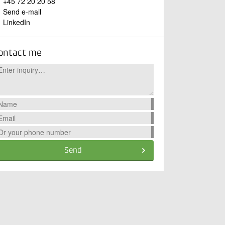
+45 72 20 20 58
Send e-mail
LinkedIn
ontact me
Send