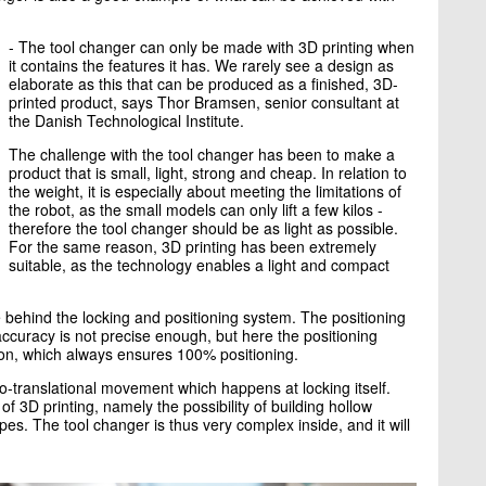
- The tool changer can only be made with 3D printing when
it contains the features it has. We rarely see a design as
elaborate as this that can be produced as a finished, 3D-
printed product, says Thor Bramsen, senior consultant at
the Danish Technological Institute.
The challenge with the tool changer has been to make a
product that is small, light, strong and cheap. In relation to
the weight, it is especially about meeting the limitations of
the robot, as the small models can only lift a few kilos -
therefore the tool changer should be as light as possible.
For the same reason, 3D printing has been extremely
suitable, as the technology enables a light and compact
behind the locking and positioning system. The positioning
accuracy is not precise enough, but here the positioning
ion, which always ensures 100% positioning.
to-translational movement which happens at locking itself.
3D printing, namely the possibility of building hollow
es. The tool changer is thus very complex inside, and it will