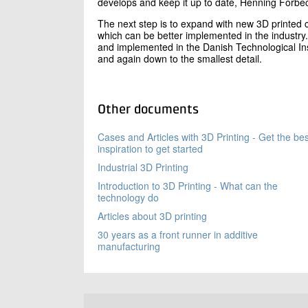
develops and keep it up to date, Henning Forbe
The next step is to expand with new 3D printed 
which can be better implemented in the industry.
and implemented in the Danish Technological Inst
and again down to the smallest detail.
Other documents
Cases and Articles with 3D Printing - Get the bes
inspiration to get started
Industrial 3D Printing
Introduction to 3D Printing - What can the
technology do
Articles about 3D printing
30 years as a front runner in additive
manufacturing