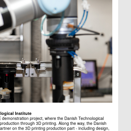
ogical Institute
 demonstration project, where the Danish Technological
 production through 3D printing. Along the way, the Danish
artner on the 3D printing production part - including design,