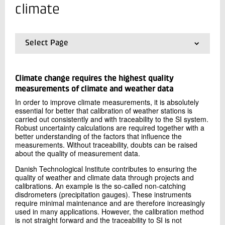
+45 72 20 12 36
climate
Send e-mail
Select Page
Contact me
01.
Frontpage
02.
Metrology and climate
03.
MI-activities
Climate change requires the highest quality
04.
Consultancy
measurements of climate and weather data
In order to improve climate measurements, it is absolutely
essential for better that calibration of weather stations is
carried out consistently and with traceability to the SI system.
Robust uncertainty calculations are required together with a
better understanding of the factors that influence the
measurements. Without traceability, doubts can be raised
Send
about the quality of measurement data.
Danish Technological Institute contributes to ensuring the
quality of weather and climate data through projects and
calibrations. An example is the so-called non-catching
disdrometers (precipitation gauges). These instruments
require minimal maintenance and are therefore increasingly
used in many applications. However, the calibration method
is not straight forward and the traceability to SI is not