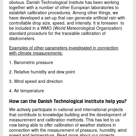
obvious. Danish Technological Institute has been working
together with a number of other European laboratories to
establish calibration procedures. Among other things, we
have developed a set-up that can generate artificial rain with
controllable drop size, speed, and intensity. It is foreseen to
be included in a WMO (World Meteorological Organization)
standard procedure for the traceable calibration of
disdrometers.
Examples of other parameters investigated in connection
with climate measurements:
1. Barometric pressure
2. Relative humidity and dew point
3. Wind speed and direction
4. Air temperature
How can the Danish Technological Institute help you?
We actively participate in national and international projects
that contribute to knowledge building and the development of
measurement and calibration methods. This has led to us
now being able to offer calibration of weather stations in
connection with the measurement of pressure, humidity, wind
speed and temperature. Read more about our projects