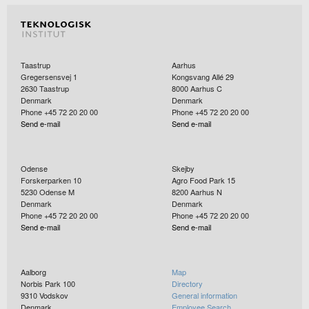
(Czech Republic), DPM (Albania), EIM (Greece), FSB-
LPM (Croatia ), GUM (Poland), INTA (Spain), INTiBS
Links to the project:
(Poland), JV (Norway), LNE (France), MBM
Home - Meteomet
(Montenegro), VTT (Finland), MIRS/UL-FE/LMK
Incipit - Meteomet
(Slovenia), NPL ( UK), NSAI NML (Ireland), PTB
Calibration and accuracy of non-catchin instruments to
(Germany), RISE (Sweden), SMD (Belgium), SMU
measure liquid/soilid atmospheric precipitation - Project
Taastrup
Aarhus
(Slovakia), UME (Turkey)
Details - EURAMET
Gregersensvej 1
Kongsvang Allé 29
2630
Taastrup
8000
Aarhus C
Denmark
Denmark
Phone +45 72 20 20 00
Phone +45 72 20 20 00
Send e-mail
Send e-mail
Odense
Skejby
Forskerparken 10
Agro Food Park 15
5230
Odense M
8200
Aarhus N
Denmark
Denmark
Phone +45 72 20 20 00
Phone +45 72 20 20 00
Send e-mail
Send e-mail
Aalborg
Map
Norbis Park 100
Directory
9310
Vodskov
General information
Denmark
Employee Search