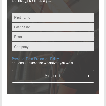
technology six times a year.
Personal Data Protection Policy
You can unsubscribe whenever you want.