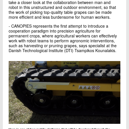
take a closer look at the collaboration between man and
robot in this unstructured and outdoor environment, so that
the work of picking top-quality table grapes can be made
more efficient and less burdensome for human workers.
- CANOPIES represents the first attempt to introduce a
cooperation paradigm into precision agriculture for
permanent crops, where agricultural workers can effectively
work with robot teams to perform agronomic interventions,
such as harvesting or pruning grapes, says specialist at the
Danish Technological Institute (DTI) Tsampikos Kounalakis.