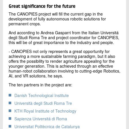
Great significance for the future
The CANOPIES project will fill the current gap in the
development of fully autonomous robotic solutions for
permanent crops.
And according to Andrea Gasparri from the Italian Universitá
degli Studi Roma Tre and project coordinator for CANOPIES,
this will be of great importance to the industry and people.
- CANOPIES not only represents a great opportunity for
achieving a more sustainable farming paradigm, but it also
offers the possibility to render agriculture appealing for the
younger generation. This is achieved through an effective
human-robot collaboration involving to cutting-edge Robotics,
AI, and VR solutions, he says.
The ten partners in the project are:
Danish Technological Institute
Università degli Studi Roma Tre
KTH Royal Institute of Technology
Sapienza Universitá di Roma
Universitat Politècnica de Catalunya