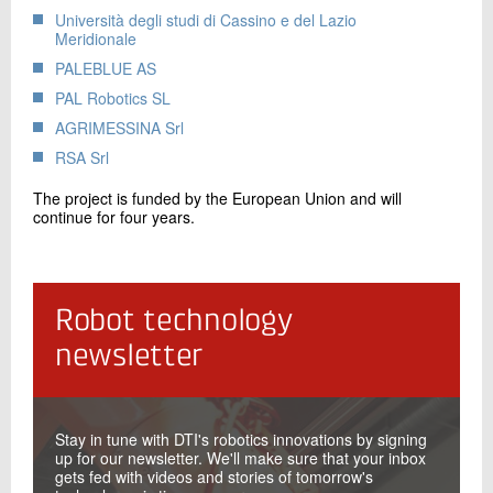
Università degli studi di Cassino e del Lazio
Meridionale
PALEBLUE AS
PAL Robotics SL
AGRIMESSINA Srl
RSA Srl
The project is funded by the European Union and will
continue for four years.
Robot technology
newsletter
Stay in tune with DTI's robotics innovations by signing
up for our newsletter. We'll make sure that your inbox
gets fed with videos and stories of tomorrow's