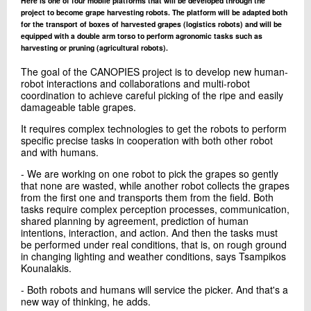
Here is one of four mobile platforms that will be developed through the
project to become grape harvesting robots. The platform will be adapted both
for the transport of boxes of harvested grapes (logistics robots) and will be
equipped with a double arm torso to perform agronomic tasks such as
harvesting or pruning (agricultural robots).
The goal of the CANOPIES project is to develop new human-
robot interactions and collaborations and multi-robot
coordination to achieve careful picking of the ripe and easily
damageable table grapes.
It requires complex technologies to get the robots to perform
specific precise tasks in cooperation with both other robot
and with humans.
- We are working on one robot to pick the grapes so gently
that none are wasted, while another robot collects the grapes
from the first one and transports them from the field. Both
tasks require complex perception processes, communication,
shared planning by agreement, prediction of human
intentions, interaction, and action. And then the tasks must
be performed under real conditions, that is, on rough ground
in changing lighting and weather conditions, says Tsampikos
Kounalakis.
- Both robots and humans will service the picker. And that's a
new way of thinking, he adds.