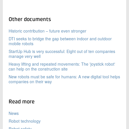
Other documents
Historic contribution – future even stronger
DTI seeks to bridge the gap between indoor and outdoor
mobile robots
StartUp Hub is very successful: Eight out of ten companies
manage very well
Heavy lifting and repeated movements: The 'joystick robot'
can help on the construction site
New robots must be safe for humans: A new digital tool helps
companies on their way
Read more
News
Robot technology
Robot safety