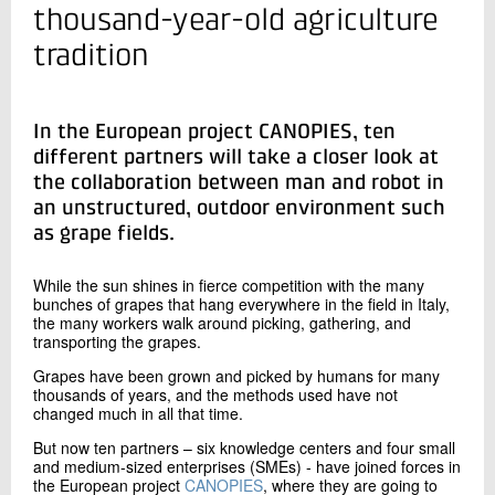
+45 72 20 39 83
thousand-year-old agriculture
Send e-mail
tradition
LinkedIn
In the European project CANOPIES, ten
Contact me
different partners will take a closer look at
the collaboration between man and robot in
an unstructured, outdoor environment such
as grape fields.
While the sun shines in fierce competition with the many
bunches of grapes that hang everywhere in the field in Italy,
the many workers walk around picking, gathering, and
transporting the grapes.
Send
Grapes have been grown and picked by humans for many
thousands of years, and the methods used have not
changed much in all that time.
But now ten partners – six knowledge centers and four small
and medium-sized enterprises (SMEs) - have joined forces in
the European project
CANOPIES
, where they are going to