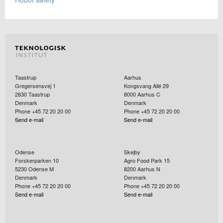
Taastrup
Aarhus
Gregersensvej 1
Kongsvang Allé 29
2630
Taastrup
8000
Aarhus C
Denmark
Denmark
Phone +45 72 20 20 00
Phone +45 72 20 20 00
Send e-mail
Send e-mail
Odense
Skejby
Forskerparken 10
Agro Food Park 15
5230
Odense M
8200
Aarhus N
Denmark
Denmark
Phone +45 72 20 20 00
Phone +45 72 20 20 00
Send e-mail
Send e-mail