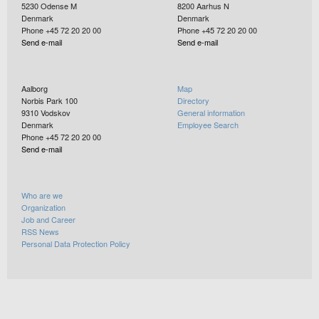
5230
Odense M
8200
Aarhus N
Denmark
Denmark
Phone +45 72 20 20 00
Phone +45 72 20 20 00
Send e-mail
Send e-mail
Aalborg
Map
Norbis Park 100
Directory
9310
Vodskov
General information
Denmark
Employee Search
Phone +45 72 20 20 00
Send e-mail
Who are we
Organization
Job and Career
RSS News
Personal Data Protection Policy