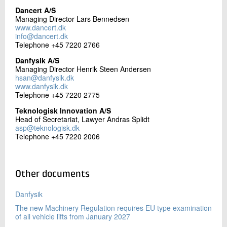
+45 72 20 20 06
Dancert A/S
Send e-mail
Managing Director Lars Bennedsen
www.dancert.dk
info@dancert.dk
Telephone +45 7220 2766
Contact me
Danfysik A/S
Managing Director Henrik Steen Andersen
hsan@danfysik.dk
www.danfysik.dk
Telephone +45 7220 2775
Teknologisk Innovation A/S
Head of Secretariat, Lawyer Andras Splidt
asp@teknologisk.dk
Telephone +45 7220 2006
Send
Other documents
Danfysik
The new Machinery Regulation requires EU type examination
of all vehicle lifts from January 2027