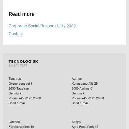
Read more
Corporate Social Responsibility 2022
Contact
Taastrup
Aarhus
Gregersensvej 1
Kongsvang Allé 29
2630
Taastrup
8000
Aarhus C
Denmark
Denmark
Phone +45 72 20 20 00
Phone +45 72 20 20 00
Send e-mail
Send e-mail
Odense
Skejby
Forskerparken 10
Agro Food Park 15