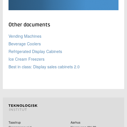
Other documents
Vending Machines
Beverage Coolers
Refrigerated Display Cabinets
Ice Cream Freezers
Best in class: Display sales cabinets 2.0
Taastrup
Aarhus