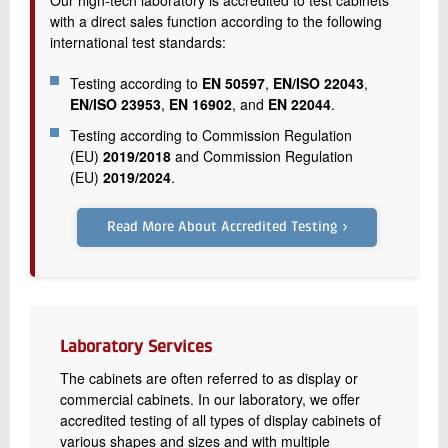
Our high-tech laboratory is accredited to test cabinets
with a direct sales function according to the following
international test standards:
Testing according to
EN 50597
,
EN/ISO 22043
,
EN/ISO 23953
,
EN 16902
, and
EN 22044
.
Testing according to Commission Regulation
(EU)
2019/2018
and Commission Regulation
(EU)
2019/2024
.
Read More About Accredited Testing ›
Laboratory Services
The cabinets are often referred to as display or
commercial cabinets. In our laboratory, we offer
accredited testing of all types of display cabinets of
various shapes and sizes and with multiple