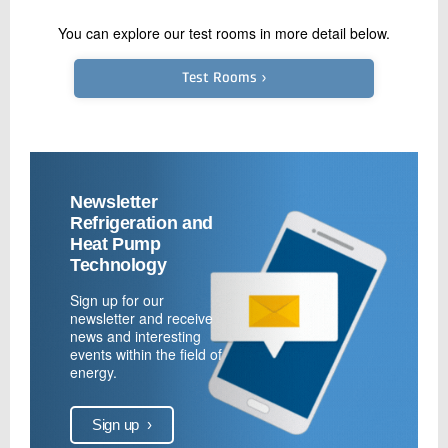
You can explore our test rooms in more detail below.
Test Rooms ›
Newsletter
Refrigeration and
Heat Pump
Technology
Sign up for our
newsletter and receive
news and interesting
events within the field of
energy.
Sign up
›