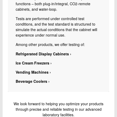
functions – both plug-in/integral, CO2-remote
cabinets, and water-loop.
Tests are performed under controlled test
conditions, and the test standard is structured to
simulate the actual conditions that the cabinet will
experience under normal use.
Among other products, we offer testing of:
Refrigerated Display Cabinets ›
Ice Cream Freezers ›
Vending Machines ›
Beverage Coolers ›
We look forward to helping you optimize your products
through precise and reliable testing in our advanced
laboratory facilities.