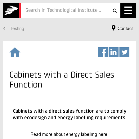
Testing
Contact
Services
Projects
Courses
Defence
Cabinets with a Direct Sales
Function
Testing
Job
ESG
Cabinets with a direct sales function are to comply
Your Contact
with ecodesign and energy labelling requirements.
Rasmus Borup
About
Business Manager
Read more about energy labelling here:
Refrigeration and Heat Pump Technology
In Danish