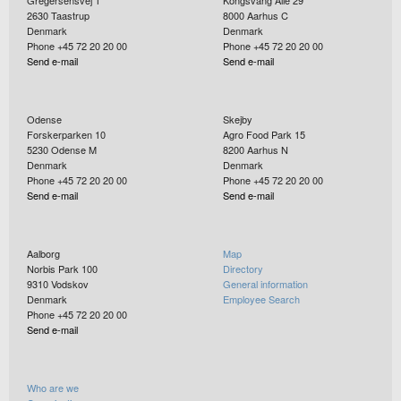
Gregersensvej 1
Kongsvang Allé 29
2630
Taastrup
8000
Aarhus C
Denmark
Denmark
Phone +45 72 20 20 00
Phone +45 72 20 20 00
Send e-mail
Send e-mail
Odense
Skejby
Forskerparken 10
Agro Food Park 15
5230
Odense M
8200
Aarhus N
Denmark
Denmark
Phone +45 72 20 20 00
Phone +45 72 20 20 00
Send e-mail
Send e-mail
Aalborg
Map
Norbis Park 100
Directory
9310
Vodskov
General information
Denmark
Employee Search
Phone +45 72 20 20 00
Send e-mail
Who are we