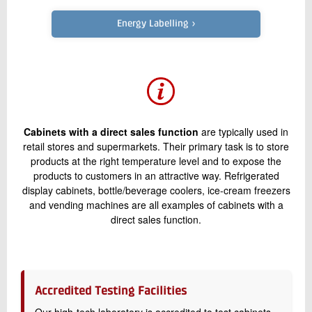
+45 72 20 21 91
Send e-mail
Energy Labelling ›
Contact me
Cabinets with a direct sales function
are typically used in
retail stores and supermarkets. Their primary task is to store
products at the right temperature level and to expose the
products to customers in an attractive way. Refrigerated
display cabinets, bottle/beverage coolers, ice-cream freezers
and vending machines are all examples of cabinets with a
Send
direct sales function.
Accredited Testing Facilities