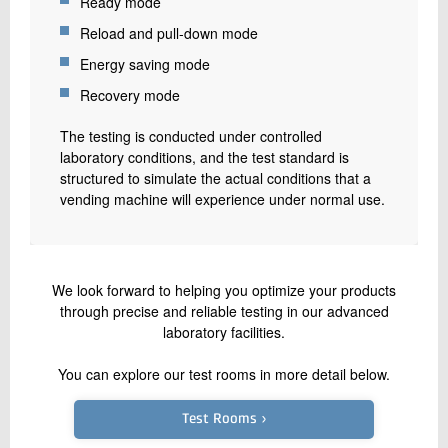
Ready mode
Reload and pull-down mode
Energy saving mode
Recovery mode
The testing is conducted under controlled
laboratory conditions, and the test standard is
structured to simulate the actual conditions that a
vending machine will experience under normal use.
We look forward to helping you optimize your products
through precise and reliable testing in our advanced
laboratory facilities.
You can explore our test rooms in more detail below.
Test Rooms ›