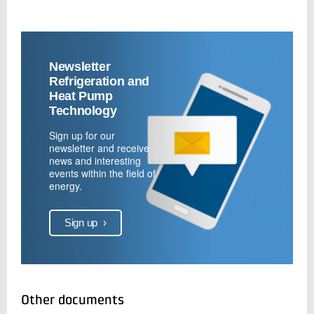
Newsletter
Refrigeration and
Heat Pump
Technology
Sign up for our
newsletter and receive
news and interesting
events within the field of
energy.
Sign up
›
Other documents