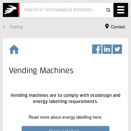
Testing
Contact
Services
Projects
Courses
Defence
Vending Machines
Testing
Job
Vending machines are to comply with ecodesign and
energy labelling requirements.
ESG
Your Contact
Read more about energy labelling here:
Rasmus Borup
About
Business Manager
Refrigeration and Heat Pump Technology
In Danish