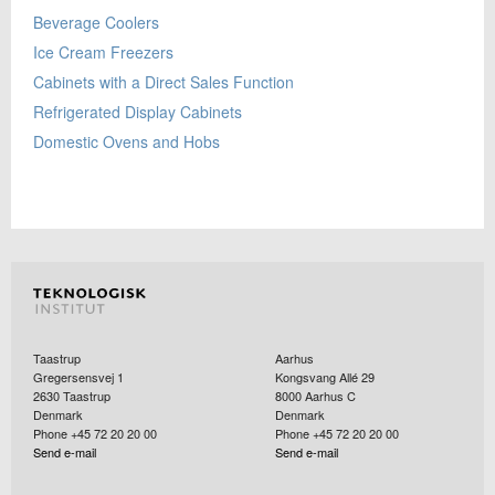
Beverage Coolers
Ice Cream Freezers
Cabinets with a Direct Sales Function
Refrigerated Display Cabinets
Domestic Ovens and Hobs
Taastrup
Aarhus
Gregersensvej 1
Kongsvang Allé 29
2630
Taastrup
8000
Aarhus C
Denmark
Denmark
Phone +45 72 20 20 00
Phone +45 72 20 20 00
Send e-mail
Send e-mail