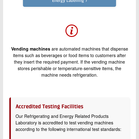
Energy Labelling ›
+45 72 20 21 91
Send e-mail
Contact me
Vending machines
are automated machines that dispense
items such as beverages or food items to customers after
they insert the required payment. If the vending machine
stores perishable or temperature-sensitive items, the
machine needs refrigeration.
Send
Accredited Testing Facilities
Our Refrigerating and Energy Related Products
Laboratory is accredited to test vending machines
according to the following international test standards: