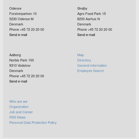
Odense
Skejby
Forskerparken 10
Agro Food Park 15
5230
Odense M
8200
Aarhus N
Denmark
Denmark
Phone +45 72 20 20 00
Phone +45 72 20 20 00
Send e-mail
Send e-mail
Aalborg
Map
Norbis Park 100
Directory
9310
Vodskov
General information
Denmark
Employee Search
Phone +45 72 20 20 00
Send e-mail
Who are we
Organization
Job and Career
RSS News
Personal Data Protection Policy