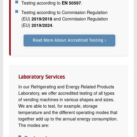
Testing according to
EN 50597
.
Testing according to Commission Regulation
(EU)
2019/2018
and Commission Regulation
(EU)
2019/2024
.
Read More About Accredited Testing ›
Laboratory Services
In our Refrigerating and Energy Related Products
Laboratory, we offer accredited testing of all types
of vending machines in various shapes and sizes.
We are able to test, for example, storage
temperature and the different operating modes that
together add up to the annual energy consumption.
The modes are: