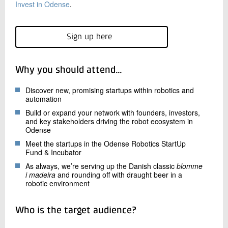
Invest in Odense
.
Sign up here
Why you should attend…
Discover new, promising startups within robotics and
automation
Build or expand your network with founders, investors,
and key stakeholders driving the robot ecosystem in
Odense
Meet the startups in the Odense Robotics StartUp
Fund & Incubator
As always, we’re serving up the Danish classic
blomme
i madeira
and rounding off with draught beer in a
robotic environment
Who is the target audience?