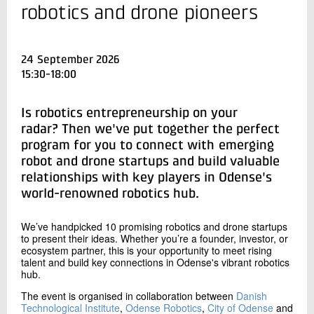
+45 72 20 36 50
robotics and drone pioneers
Send e-mail
24 September 2026
Contact me
15:30-18:00
Is robotics entrepreneurship on your
radar? Then we've put together the perfect
program for you to connect with emerging
robot and drone startups and build valuable
relationships with key players in Odense's
world-renowned robotics hub.
Send
We’ve handpicked 10 promising robotics and drone startups
to present their ideas. Whether you’re a founder, investor, or
ecosystem partner, this is your opportunity to meet rising
talent and build key connections in Odense's vibrant robotics
hub.
The event is organised in collaboration between
Danish
Technological Institute
,
Odense Robotics
,
City of Odense
and