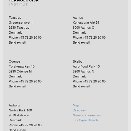
Taastrup
Aarhus
Gregersensvej 1
Kongsvang Allé 29
2630
Taastrup
8000
Aarhus C
Denmark
Denmark
Phone +45 72 20 20 00
Phone +45 72 20 20 00
Send e-mail
Send e-mail
Odense
Skejby
Forskerparken 10
Agro Food Park 15
5230
Odense M
8200
Aarhus N
Denmark
Denmark
Phone +45 72 20 20 00
Phone +45 72 20 20 00
Send e-mail
Send e-mail
Aalborg
Map
Norbis Park 100
Directory
9310
Vodskov
General information
Denmark
Employee Search
Phone +45 72 20 20 00
Send e-mail