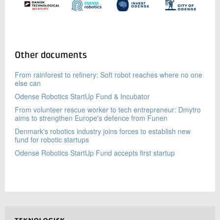
Other documents
From rainforest to refinery: Soft robot reaches where no one
else can
Odense Robotics StartUp Fund & Incubator
From volunteer rescue worker to tech entrepreneur: Dmytro
aims to strengthen Europe's defence from Funen
Denmark's robotics industry joins forces to establish new
fund for robotic startups
Odense Robotics StartUp Fund accepts first startup