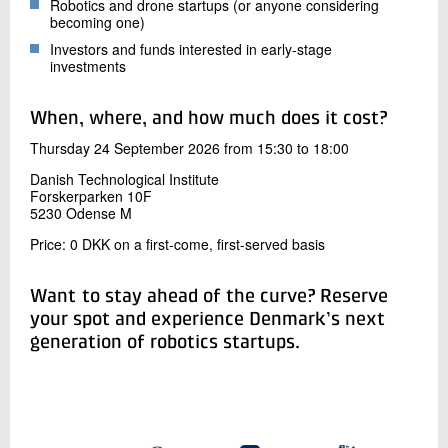
Robotics and drone startups (or anyone considering
becoming one)
Investors and funds interested in early-stage
investments
When, where, and how much does it cost?
Thursday 24 September 2026 from 15:30 to 18:00
Danish Technological Institute
Forskerparken 10F
5230 Odense M
Price: 0 DKK on a first-come, first-served basis
Want to stay ahead of the curve? Reserve
your spot and experience Denmark’s next
generation of robotics startups.