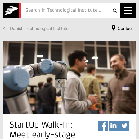
Danish Technological Institute
Contact
Services
Projects
Courses
Defence
Testing
Job
ESG
Your Contact
StartUp Walk-In:
Mathias Flindt
About
Business Manager
Meet early-stage
Robot Technology
In Danish