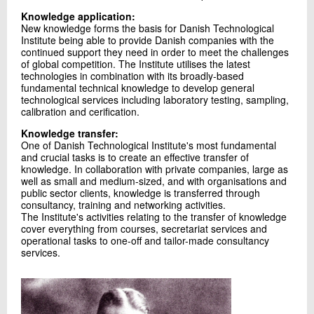
Knowledge application:
New knowledge forms the basis for Danish Technological
Institute being able to provide Danish companies with the
continued support they need in order to meet the challenges
of global competition. The Institute utilises the latest
technologies in combination with its broadly-based
fundamental technical knowledge to develop general
technological services including laboratory testing, sampling,
calibration and cerification.
Knowledge transfer:
One of Danish Technological Institute's most fundamental
and crucial tasks is to create an effective transfer of
knowledge. In collaboration with private companies, large as
well as small and medium-sized, and with organisations and
public sector clients, knowledge is transferred through
consultancy, training and networking activities.
The Institute's activities relating to the transfer of knowledge
cover everything from courses, secretariat services and
operational tasks to one-off and tailor-made consultancy
services.