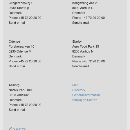
Gregersensvej 1
Kongsvang Allé 29
2630
Taastrup
8000
Aarhus C
Denmark
Denmark
Phone +45 72 20 20 00
Phone +45 72 20 20 00
Send e-mail
Send e-mail
Odense
Skejby
Forskerparken 10
Agro Food Park 15
5230
Odense M
8200
Aarhus N
Denmark
Denmark
Phone +45 72 20 20 00
Phone +45 72 20 20 00
Send e-mail
Send e-mail
Aalborg
Map
Norbis Park 100
Directory
9310
Vodskov
General information
Denmark
Employee Search
Phone +45 72 20 20 00
Send e-mail
Who are we