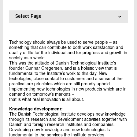
+45 72 20 20 06
Send e-mail
Select Page
01.
About DTI
02.
General Terms and Conditions
Contact me
03.
Management statement
Technology should always be used to serve people – as
04.
Summary Financial Statements 2025
something that can contribute to both work satisfaction and
05.
General information - Imprint
quality of life for the individual and for progress and growth in
06.
Knowledge
society as a whole.
This was the attitude of Danish Technological Institute’s
07.
Vision
founder Gunnar Gregersen, and is a holistic view that is
08.
Values
fundamental to the Institute’s work to this day. New
09.
Corporate Social Responsibility
techologies, close contact to customers and a sense of the
10.
Strategy 2025-2028 in Danish
practical are principles which are still proudly upheld.
Implementing new technologies in new products which are in
Send
demand on tomorrow’s markets –
that is what real innovation is all about.
Knowledge development:
The Danish Technological Institute develops new knowledge
through its research and development activities together with
Danish and foreign research institutes and companies.
Developing new knowledge and new technologies is
fundamental to the services the Institute provides.