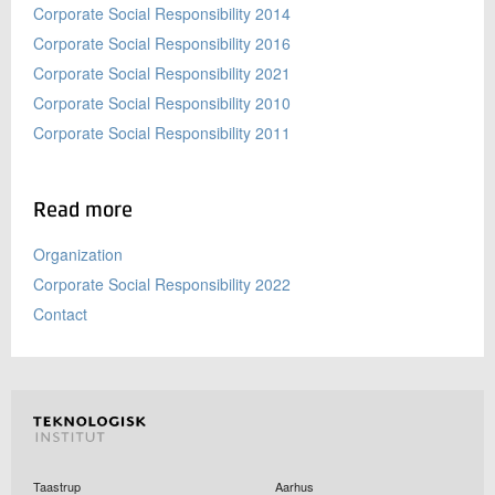
Corporate Social Responsibility 2014
Corporate Social Responsibility 2016
Corporate Social Responsibility 2021
Corporate Social Responsibility 2010
Corporate Social Responsibility 2011
Read more
Organization
Corporate Social Responsibility 2022
Contact
Taastrup
Aarhus