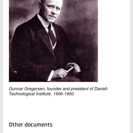
Gunnar Gregersen, founder and president of Danish
Technological Institute, 1906-1950.
Other documents