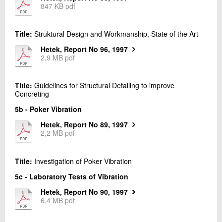
06.
Work Task 6 - Curing
847 KB pdf
+45 72 20 22 15
07.
Work Task 7 - Pre-testing
Send e-mail
08.
Work Task 8 - Repair during the Construction
Title:
Struktural Design and Workmanship, State of the Art
Phase
Hetek, Report No 96, 1997
Contact me
2,9 MB pdf
Title:
Guidelines for Structural Detailing to improve
Concreting
5b - Poker Vibration
Hetek, Report No 89, 1997
2,2 MB pdf
Send
Title:
Investigation of Poker Vibration
5c - Laboratory Tests of Vibration
Hetek, Report No 90, 1997
6,4 MB pdf