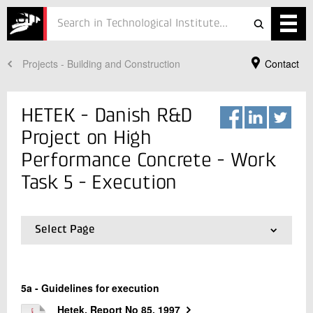
ution
Projects - Building and Construction
Contact
Services
Projects
HETEK - Danish R&D
Courses
Project on High
Performance Concrete - Work
Defence
Task 5 - Execution
Testing
Job
Select Page
01.
Project
ESG
Your Contact
02.
Work Task 1 - Chloride penetration
03.
Work Task 2 - Frost Resistance
Lars Nyholm Thrane
About
5a - Guidelines for execution
04.
Work Task 3 and 4 - Early Age Cracking
Director, PhD
Concrete
05.
Work Task 5 - Execution
Hetek, Report No 85, 1997
In Danish