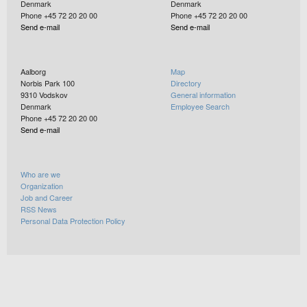
Denmark
Denmark
Phone +45 72 20 20 00
Phone +45 72 20 20 00
Send e-mail
Send e-mail
Aalborg
Map
Norbis Park 100
Directory
9310
Vodskov
General information
Denmark
Employee Search
Phone +45 72 20 20 00
Send e-mail
Who are we
Organization
Job and Career
RSS News
Personal Data Protection Policy