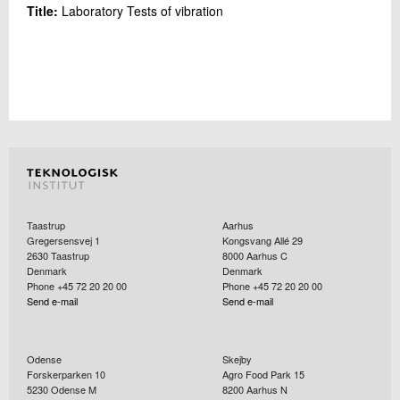
Title:
Laboratory Tests of vibration
Taastrup
Aarhus
Gregersensvej 1
Kongsvang Allé 29
2630
Taastrup
8000
Aarhus C
Denmark
Denmark
Phone +45 72 20 20 00
Phone +45 72 20 20 00
Send e-mail
Send e-mail
Odense
Skejby
Forskerparken 10
Agro Food Park 15
5230
Odense M
8200
Aarhus N