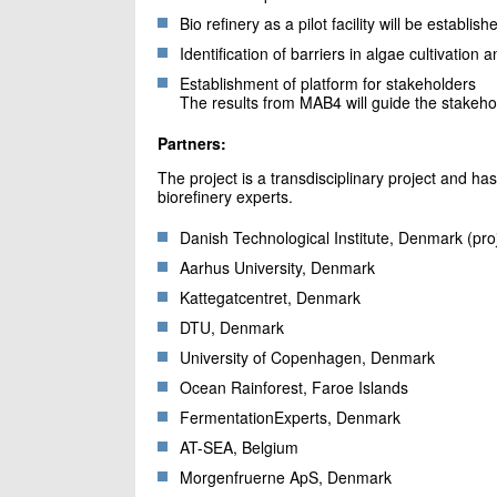
Bio refinery as a pilot facility will be establish
Identification of barriers in algae cultivation 
Establishment of platform for stakeholders
The results from MAB4 will guide the stakeho
Partners:
The project is a transdisciplinary project and ha
biorefinery experts.
Danish Technological Institute, Denmark (pr
Aarhus University, Denmark
Kattegatcentret, Denmark
DTU, Denmark
University of Copenhagen, Denmark
Ocean Rainforest, Faroe Islands
FermentationExperts, Denmark
AT-SEA, Belgium
Morgenfruerne ApS, Denmark