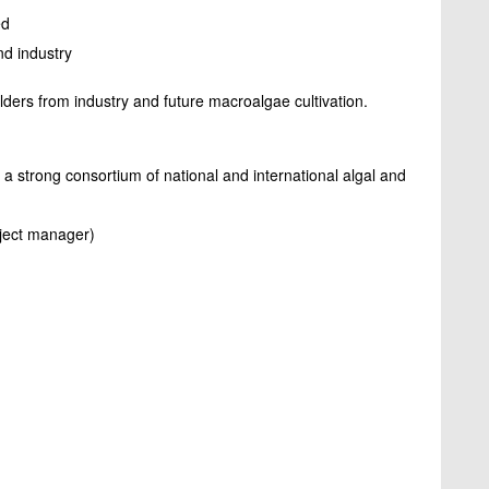
ed
and industry
lders from industry and future macroalgae cultivation.
s a strong consortium of national and international algal and
oject manager)