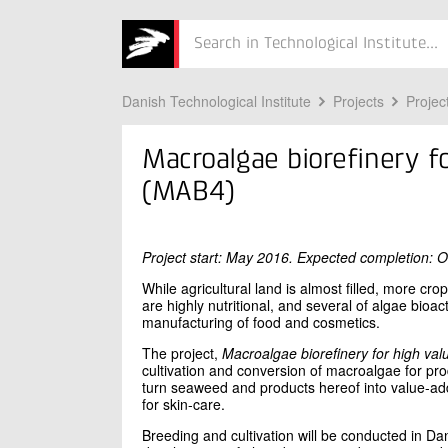
Søg
Danish Technological Institute
Projects
Projec
Macroalgae biorefinery f
(MAB4)
Project start: May 2016. Expected completion: 
While agricultural land is almost filled, more c
are highly nutritional, and several of algae bio
manufacturing of food and cosmetics.
The project,
Macroalgae biorefinery for high val
cultivation and conversion of macroalgae for pr
turn seaweed and products hereof into value-ad
for skin-care.
Breeding and cultivation will be conducted in Da