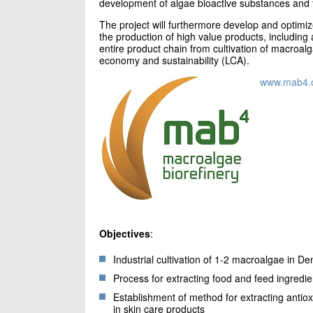
development of algae bioactive substances and t
The project will furthermore develop and optimi
the production of high value products, including 
entire product chain from cultivation of macroalga
economy and sustainability (LCA).
www.mab4.
Objectives
:
Industrial cultivation of 1-2 macroalgae in D
Process for extracting food and feed ingredie
Establishment of method for extracting antio
in skin care products