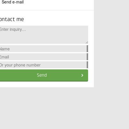
Send e-mail
ontact me
Send