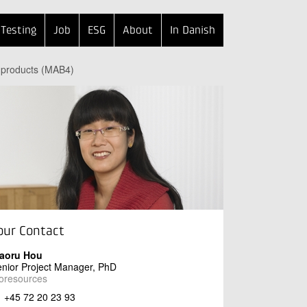
Testing
Job
ESG
About
In Danish
e products (MAB4)
our Contact
iaoru Hou
nior Project Manager, PhD
oresources
+45 72 20 23 93