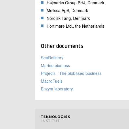
Højmarks Group BHJ, Denmark
Melissa ApS, Denmark
Nordisk Tang, Denmark
Hortimare Ltd., the Netherlands
Other documents
SeaRefinery
Marine biomass
Projects - The biobased business
MacroFuels
Enzym laboratory