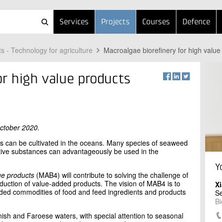
Services
Projects
Courses
Defence
ts - Technology for agriculture
Macroalgae biorefinery for high valu
or high value products
October 2020.
rops can be cultivated in the oceans. Many species of seaweed
active substances can advantageously be used in the
Y
ue products
(MAB4) will contribute to solving the challenge of
oduction of value-added products. The vision of MAB4 is to
X
ded commodities of food and feed ingredients and products
Se
Bi
nish and Faroese waters, with special attention to seasonal