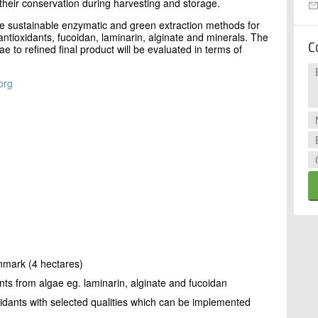
heir conservation during harvesting and storage.
ze sustainable enzymatic and green extraction methods for
antioxidants, fucoidan, laminarin, alginate and minerals. The
C
e to refined final product will be evaluated in terms of
org
enmark (4 hectares)
nts from algae eg. laminarin, alginate and fucoidan
xidants with selected qualities which can be implemented