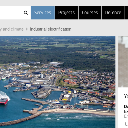
Services
Projects
Courses
Defence
y and climate
Industrial electrification
Y
Da
Ex
En