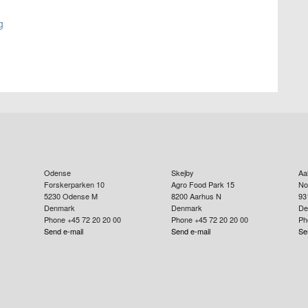
g
Odense
Skejby
Aa
Forskerparken 10
Agro Food Park 15
No
5230
Odense M
8200
Aarhus N
93
Denmark
Denmark
De
Phone +45 72 20 20 00
Phone +45 72 20 20 00
Ph
Send e-mail
Send e-mail
Se