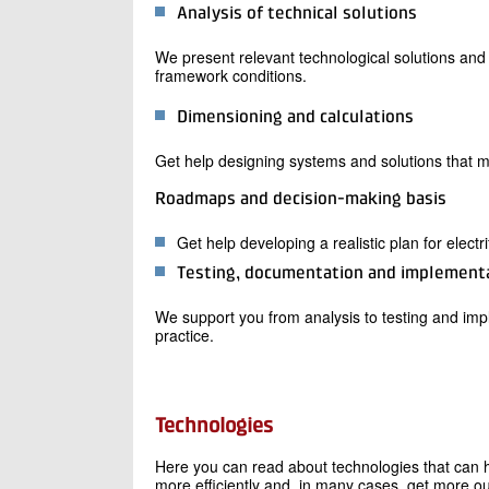
Analysis of technical solutions
We present relevant technological solutions an
framework conditions.
Dimensioning and calculations
Get help designing systems and solutions that 
Roadmaps and decision-making basis
Get help developing a realistic plan for electr
Testing, documentation and implement
We support you from analysis to testing and impl
practice.
Technologies
Here you can read about technologies that can h
more efficiently and, in many cases, get more out 