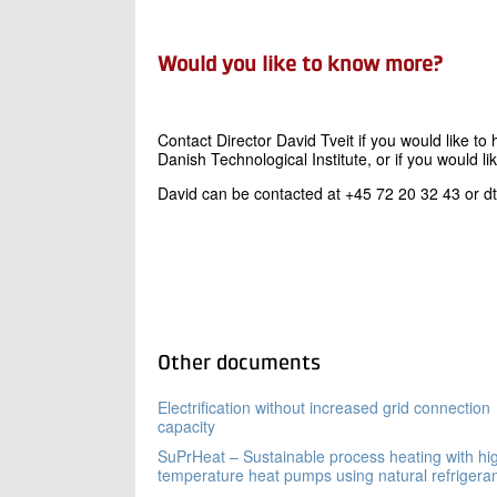
Would you like to know more?
Contact Director David Tveit if you would like 
Danish Technological Institute, or if you would li
David can be contacted at +45 72 20 32 43 or d
Other documents
Electrification without increased grid connection
capacity
SuPrHeat – Sustainable process heating with hi
temperature heat pumps using natural refrigera