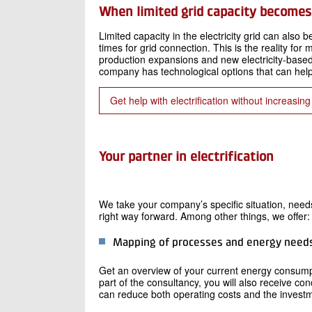
When limited grid capacity becomes 
Limited capacity in the electricity grid can also b
times for grid connection. This is the reality fo
production expansions and new electricity-based 
company has technological options that can hel
Get help with electrification without increasin
Your partner in electrification
We take your company’s specific situation, needs
right way forward. Among other things, we offer:
Mapping of processes and energy need
Get an overview of your current energy consumpt
part of the consultancy, you will also receive 
can reduce both operating costs and the investmen