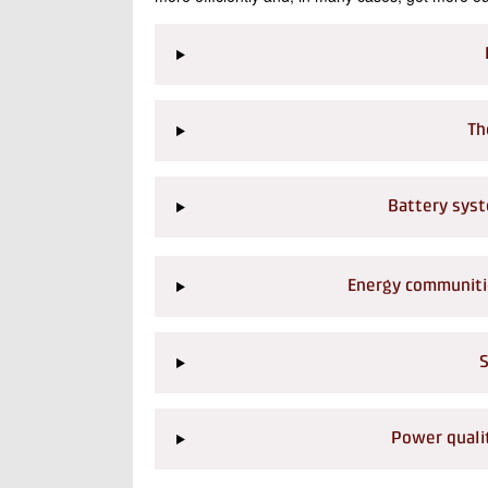
Th
Battery syst
Energy communitie
S
Power qualit