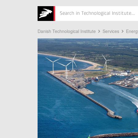
Søg
Danish Technological Institute
Services
Energ