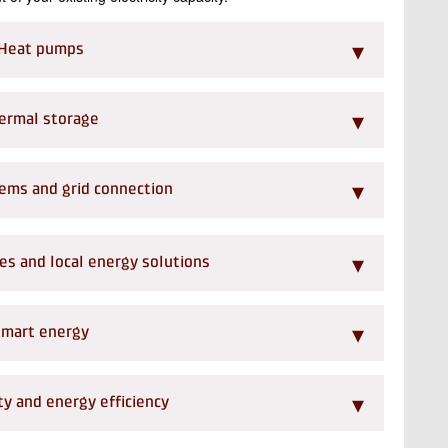
▾
Heat pumps
▾
ermal storage
▾
ems and grid connection
▾
s and local energy solutions
▾
mart energy
▾
y and energy efficiency