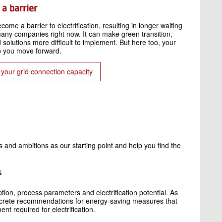
a barrier
ecome a barrier to electrification, resulting in longer waiting
r many companies right now. It can make green transition,
solutions more difficult to implement. But here too, your
p you move forward.
g your grid connection capacity
 and ambitions as our starting point and help you find the
s
ion, process parameters and electrification potential. As
concrete recommendations for energy-saving measures that
t required for electrification.