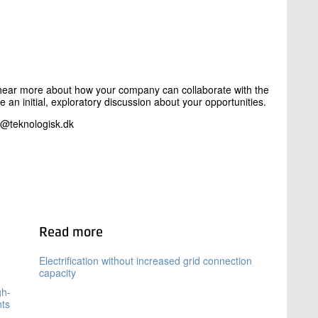
to hear more about how your company can collaborate with the
ke an initial, exploratory discussion about your opportunities.
t@teknologisk.dk
Read more
Electrification without increased grid connection
capacity
gh-
nts