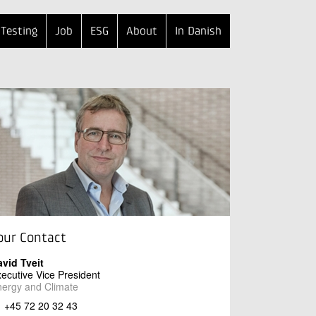
Testing
Job
ESG
About
In Danish
our Contact
vid Tveit
ecutive Vice President
ergy and Climate
+45 72 20 32 43