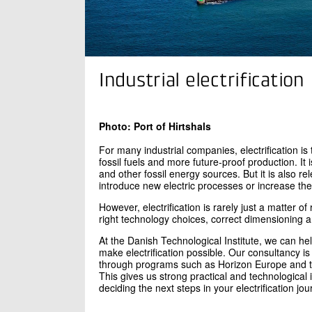
Industrial electrification
Photo: Port of Hirtshals
For many industrial companies, electrification 
fossil fuels and more future-proof production. I
and other fossil energy sources. But it is also r
introduce new electric processes or increase the
However, electrification is rarely just a matter o
right technology choices, correct dimensioning an
At the Danish Technological Institute, we can he
make electrification possible. Our consultancy is
through programs such as Horizon Europe and th
This gives us strong practical and technological 
deciding the next steps in your electrification jou