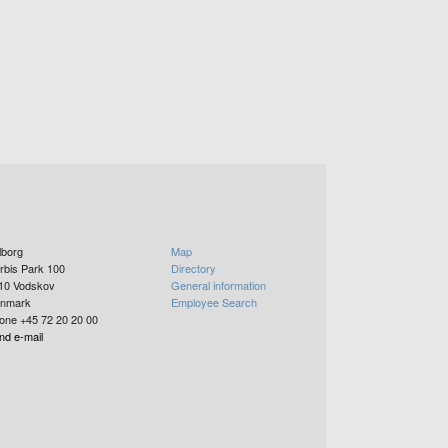
lborg
Map
rbis Park 100
Directory
10
Vodskov
General information
nmark
Employee Search
one +45 72 20 20 00
nd e-mail