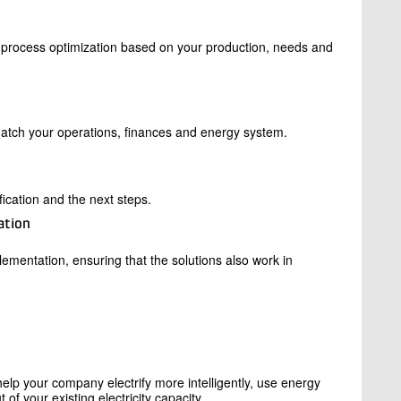
d process optimization based on your production, needs and
match your operations, finances and energy system.
ification and the next steps.
ation
ementation, ensuring that the solutions also work in
elp your company electrify more intelligently, use energy
of your existing electricity capacity.