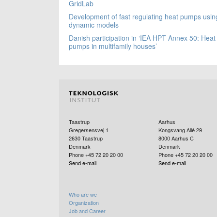
GridLab
Development of fast regulating heat pumps usin
dynamic models
Danish participation in ‘IEA HPT Annex 50: Heat
pumps in multifamily houses’
Taastrup
Aarhus
Gregersensvej 1
Kongsvang Allé 29
2630
Taastrup
8000
Aarhus C
Denmark
Denmark
Phone +45 72 20 20 00
Phone +45 72 20 20 00
Send e-mail
Send e-mail
Who are we
Organization
Job and Career