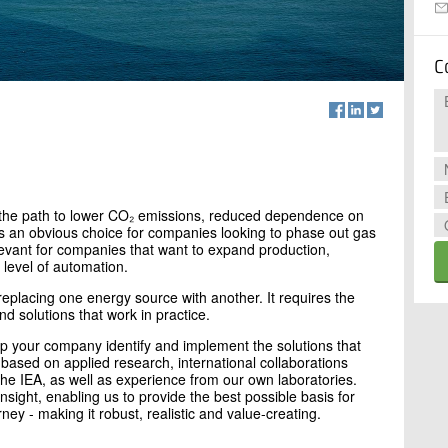
C
is the path to lower CO₂ emissions, reduced dependence on
t is an obvious choice for companies looking to phase out gas
elevant for companies that want to expand production,
 level of automation.
f replacing one energy source with another. It requires the
d solutions that work in practice.
lp your company identify and implement the solutions that
 based on applied research, international collaborations
e IEA, as well as experience from our own laboratories.
insight, enabling us to provide the best possible basis for
rney - making it robust, realistic and value-creating.