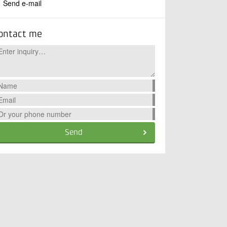
Send e-mail
ontact me
Send