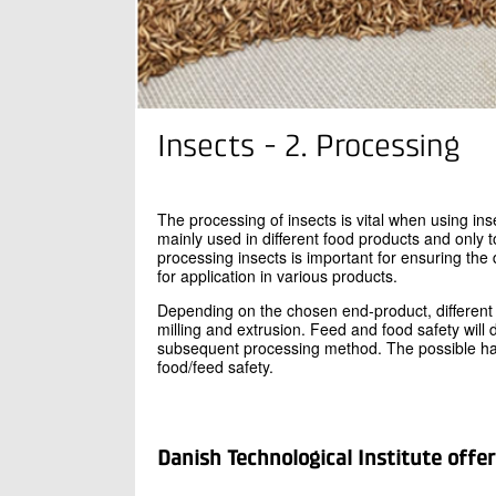
Insects - 2. Processing
The processing of insects is vital when using ins
mainly used in different food products and only 
processing insects is important for ensuring the
for application in various products.
Depending on the chosen end-product, different 
milling and extrusion. Feed and food safety will
subsequent processing method. The possible haz
food/feed safety.
Danish Technological Institute offer