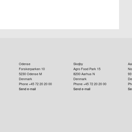
Odense
Skejby
Aa
Forskerparken 10
Agro Food Park 15
No
5230
Odense M
8200
Aarhus N
93
Denmark
Denmark
De
Phone +45 72 20 20 00
Phone +45 72 20 20 00
Ph
Send e-mail
Send e-mail
Se