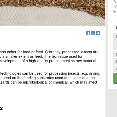
C
ects either for food or feed. Currently, processed insects are
to a smaller extent as feed. The technique used for
 development of a high-quality protein meal as raw material
technologies can be used for processing insects, e.g. drying,
 depend on the feeding substrates used for insects and the
ards can be microbiological or chemical, which may affect
s: