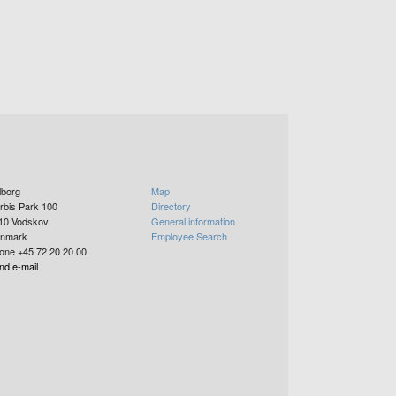
lborg
Map
rbis Park 100
Directory
10
Vodskov
General information
nmark
Employee Search
one +45 72 20 20 00
nd e-mail