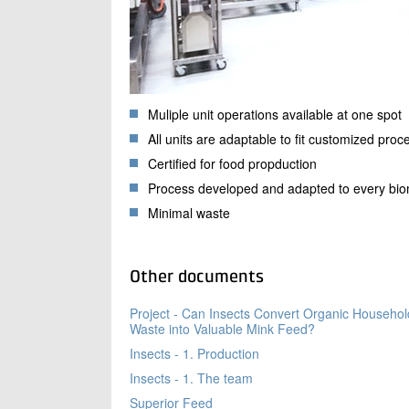
Muliple unit operations available at one spot
All units are adaptable to fit customized proc
Certified for food propduction
Process developed and adapted to every bi
Minimal waste
Other documents
Project - Can Insects Convert Organic Househol
Waste into Valuable Mink Feed?
Insects - 1. Production
Insects - 1. The team
Superior Feed