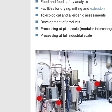
Food and feed safety analysis
Facilities for drying, milling and
extrusion
Toxicological and allergenic assessments
Development of products
Processing at pilot scale (modular interchang
Processing at full industrial scale