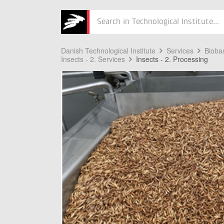
Søg
Danish Technological Institute
Services
Bioba
Insects - 2. Services
Insects - 2. Processing