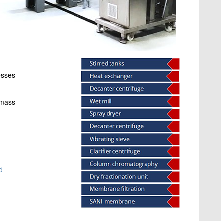
esses
omass
d