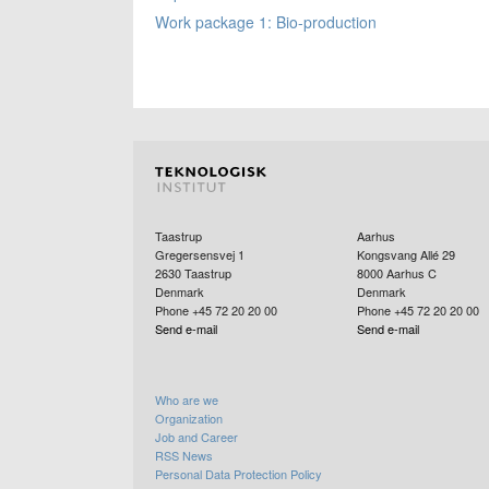
Work package 1: Bio-production
Taastrup
Aarhus
Gregersensvej 1
Kongsvang Allé 29
2630
Taastrup
8000
Aarhus C
Denmark
Denmark
Phone +45 72 20 20 00
Phone +45 72 20 20 00
Send e-mail
Send e-mail
Who are we
Organization
Job and Career
RSS News
Personal Data Protection Policy