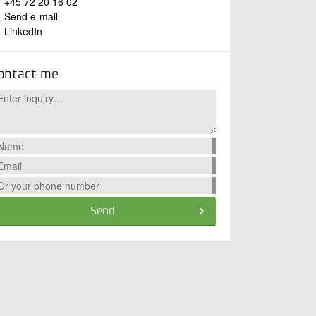
+45 72 20 16 02
Send e-mail
LinkedIn
ontact me
Send