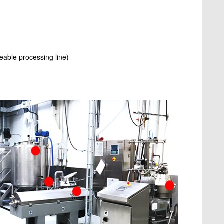
eable processing line)