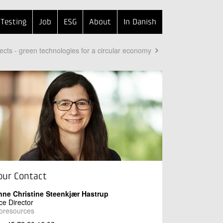
Testing
Job
ESG
About
In Danish
ects - green technologies for a circular economy
our Contact
nne Christine Steenkjær Hastrup
ce Director
oresources