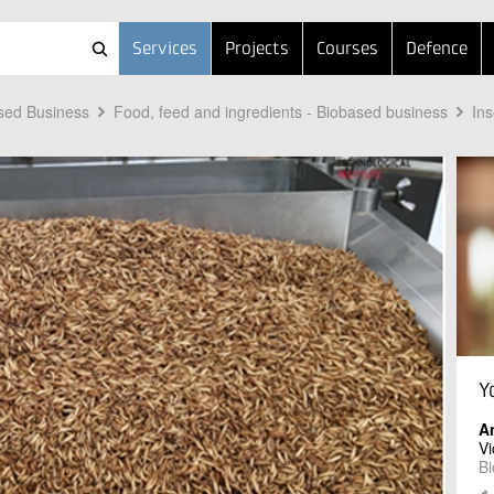
Services
Projects
Courses
Defence
sed Business
Food, feed and ingredients - Biobased business
Ins
Y
A
Vi
Bi