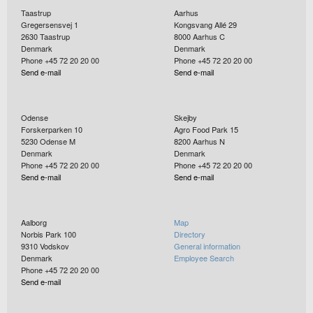
Taastrup
Aarhus
Gregersensvej 1
Kongsvang Allé 29
2630
Taastrup
8000
Aarhus C
Denmark
Denmark
Phone +45 72 20 20 00
Phone +45 72 20 20 00
Send e-mail
Send e-mail
Odense
Skejby
Forskerparken 10
Agro Food Park 15
5230
Odense M
8200
Aarhus N
Denmark
Denmark
Phone +45 72 20 20 00
Phone +45 72 20 20 00
Send e-mail
Send e-mail
Aalborg
Map
Norbis Park 100
Directory
9310
Vodskov
General information
Denmark
Employee Search
Phone +45 72 20 20 00
Send e-mail