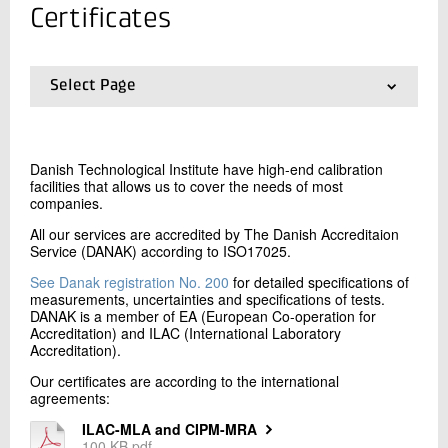
+45 72 20 12 32
Certificates
Send e-mail
Select Page
Contact me
01.
Frontpage
02.
Scope, methods and pricing
03.
Certificates
Danish Technological Institute have high-end calibration
facilities that allows us to cover the needs of most
companies.
All our services are accredited by The Danish Accreditaion
Service (DANAK) according to ISO17025.
See Danak registration No. 200
for detailed specifications of
measurements, uncertainties and specifications of tests.
Send
DANAK is a member of EA (European Co-operation for
Accreditation) and ILAC (International Laboratory
Accreditation).
Our certificates are according to the international
agreements:
ILAC-MLA and CIPM-MRA
100 KB pdf