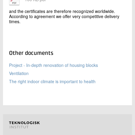
and the certificates are therefore recognized worldwide.
According to agreement we offer very competitive delivery
times.
Other documents
Project - In-depth renovation of housing blocks
Ventilation
The right indoor climate is important to health