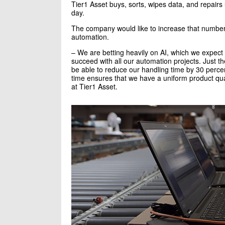
Tier1 Asset buys, sorts, wipes data, and repair
day.
The company would like to increase that number
automation.
– We are betting heavily on AI, which we expect 
succeed with all our automation projects. Just th
be able to reduce our handling time by 30 perce
time ensures that we have a uniform product q
at Tier1 Asset.