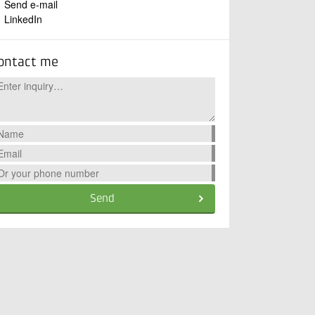
Send e-mail
LinkedIn
ontact me
Send