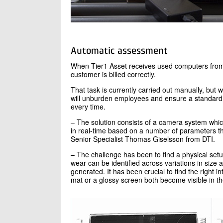
Automatic assessment
When Tier1 Asset receives used computers from 
customer is billed correctly.
That task is currently carried out manually, but
will unburden employees and ensure a standard
every time.
– The solution consists of a camera system which,
in real-time based on a number of parameters tha
Senior Specialist Thomas Giselsson from DTI.
– The challenge has been to find a physical set
wear can be identified across variations in size a
generated. It has been crucial to find the right 
mat or a glossy screen both become visible in th