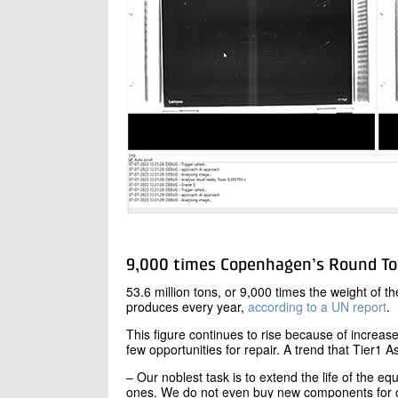
9,000 times Copenhagen’s Round T
53.6 million tons, or 9,000 times the weight of 
produces every year,
according to a UN report
.
This figure continues to rise because of increase
few opportunities for repair. A trend that Tier1 As
– Our noblest task is to extend the life of the 
ones. We do not even buy new components for ou