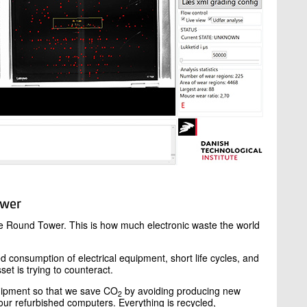
ower
the Round Tower. This is how much electronic waste the world
d consumption of electrical equipment, short life cycles, and
set is trying to counteract.
equipment so that we save CO
by avoiding producing new
2
r refurbished computers. Everything is recycled,