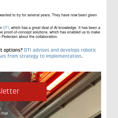
wanted to try for several years. They have now been given
in
DTI
, which has a great deal of AI knowledge. It has been a
me proof-of-concept solutions, which has enabled us to make
 Pedersen about the collaboration.
ot options?
DTI advises and develops robotic
ases from strategy to implementation
.
letter
y
 that