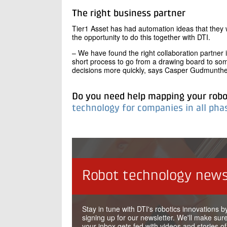
The right business partner
Tier1 Asset has had automation ideas that they 
the opportunity to do this together with DTI.
– We have found the right collaboration partner 
short process to go from a drawing board to so
decisions more quickly, says Casper Gudmunthe
Do you need help mapping your rob
technology for companies in all ph
Robot technology news
Stay in tune with DTI's robotics innovations b
signing up for our newsletter. We'll make sure
your inbox gets fed with videos and stories of