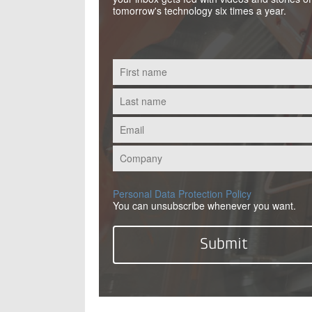
tomorrow's technology six times a year.
Personal Data Protection Policy
You can unsubscribe whenever you want.