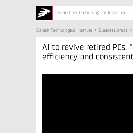
nt quality"
Søg
Danish Technological Institute
Business areas
AI to revive retired PCs:
efficiency and consistent