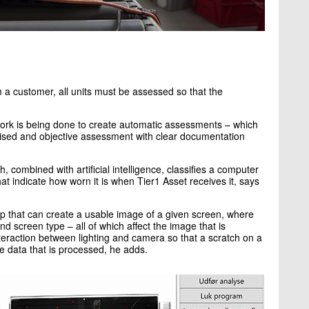
a customer, all units must be assessed so that the
 work is being done to create automatic assessments – which
ised and objective assessment with clear documentation
 combined with artificial intelligence, classifies a computer
t indicate how worn it is when Tier1 Asset receives it, says
up that can create a usable image of a given screen, where
nd screen type – all of which affect the image that is
interaction between lighting and camera so that a scratch on a
e data that is processed, he adds.