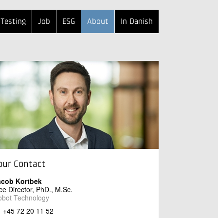
Testing
Job
ESG
About
In Danish
our Contact
acob Kortbek
ce Director, PhD., M.Sc.
obot Technology
+45 72 20 11 52