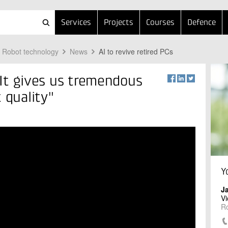
Services
Projects
Courses
Defence
Robot technology
News
AI to revive retired PCs
 "It gives us tremendous
 quality"
Y
J
Vi
R