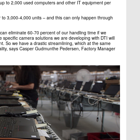
s up to 2,000 used computers and other IT equipment per
 to 3,000-4,000 units – and this can only happen through
can eliminate 60-70 percent of our handling time if we
e specific camera solutions we are developing with DTI will
nt. So we have a drastic streamlining, which at the same
uality, says Casper Gudmunthe Pedersen, Factory Manager