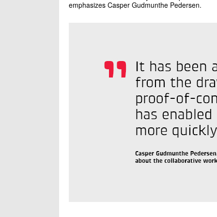
emphasizes Casper Gudmunthe Pedersen.