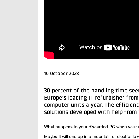
10 October 2023
30 percent of the handling time seem
Europe's leading IT refurbisher fr
computer units a year. The efficien
solutions developed with help from t
What happens to your discarded PC when your
Maybe it will end up in a mountain of electronic 