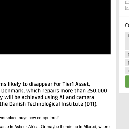
C
s likely to disappear for Tier1 Asset,
om Denmark, which repairs more than 250,000
cy will be achieved using AI and camera
he Danish Technological Institute (DTI).
 workplace buys new computers?
waste in Asia or Africa. Or maybe it ends up in Allerød, where