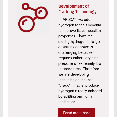
Development of
Cracking Technology
In AFLOAT, we add
hydrogen to the ammonia
to improve its combustion
properties. However,
storing hydrogen in large
quantities onboard is
challenging because it
requires either very high
pressure or extremely low
temperatures. Therefore,
we are developing
technologies that can
“crack” - that is, produce -
hydrogen directly onboard
by splitting ammonia
molecules.
Read more here