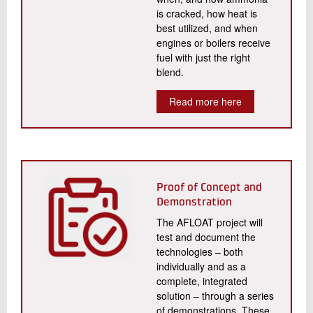
is cracked, how heat is
best utilized, and when
engines or boilers receive
fuel with just the right
blend.
Read more here
Proof of Concept and
Demonstration
The AFLOAT project will
test and document the
technologies – both
individually and as a
complete, integrated
solution – through a series
of demonstrations. These