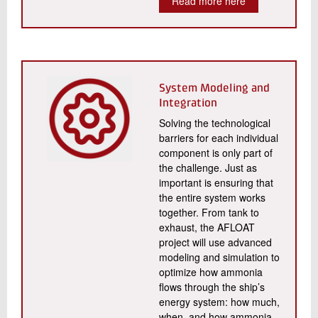
Read more here
System Modeling and
Integration
Solving the technological
barriers for each individual
component is only part of
the challenge. Just as
important is ensuring that
the entire system works
together. From tank to
exhaust, the AFLOAT
project will use advanced
modeling and simulation to
optimize how ammonia
flows through the ship’s
energy system: how much,
when, and how ammonia