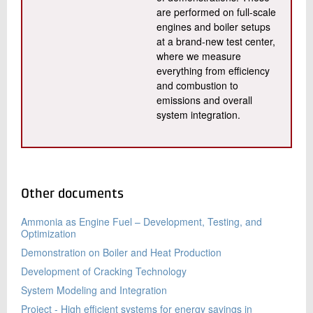
are performed on full-scale
engines and boiler setups
at a brand-new test center,
where we measure
everything from efficiency
and combustion to
emissions and overall
system integration.
Other documents
Ammonia as Engine Fuel – Development, Testing, and
Optimization
Demonstration on Boiler and Heat Production
Development of Cracking Technology
System Modeling and Integration
Project - High efficient systems for energy savings in