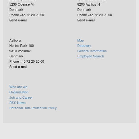
5230
Odense M
8200
Aarhus N
Denmark
Denmark
Phone +45 72 20 20 00
Phone +45 72 20 20 00
Send e-mail
Send e-mail
Aalborg
Map
Norbis Park 100
Directory
9310
Vodskov
General information
Denmark
Employee Search
Phone +45 72 20 20 00
Send e-mail
Who are we
Organization
Job and Career
RSS News
Personal Data Protection Policy