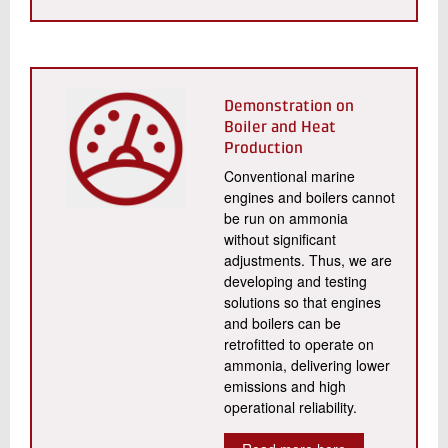
Demonstration on
Boiler and Heat
Production
Conventional marine
engines and boilers cannot
be run on ammonia
without significant
adjustments. Thus, we are
developing and testing
solutions so that engines
and boilers can be
retrofitted to operate on
ammonia, delivering lower
emissions and high
operational reliability.