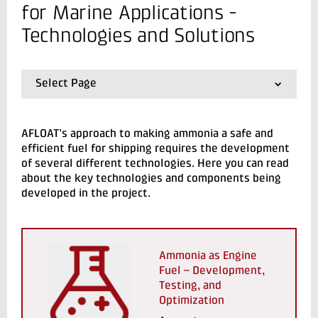
+45 72 20 10 55
for Marine Applications -
Send e-mail
Technologies and Solutions
Contact me
Select Page
01.
AFLOAT - Ammonia Fuelled Combustion for
Marine Applications
02.
System Overview
AFLOAT’s approach to making ammonia a safe and
03.
Technologies and Solutions
efficient fuel for shipping requires the development
04.
Milestones & Results
of several different technologies. Here you can read
about the key technologies and components being
developed in the project.
Send
Ammonia as Engine
Fuel – Development,
Testing, and
Optimization