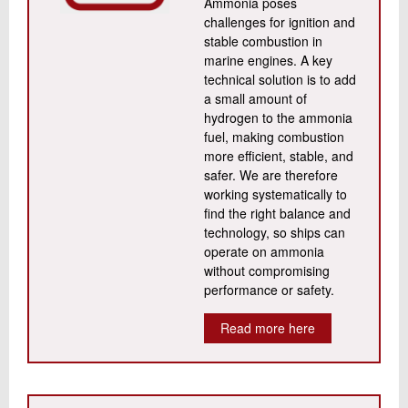
Ammonia poses
challenges for ignition and
stable combustion in
marine engines. A key
technical solution is to add
a small amount of
hydrogen to the ammonia
fuel, making combustion
more efficient, stable, and
safer. We are therefore
working systematically to
find the right balance and
technology, so ships can
operate on ammonia
without compromising
performance or safety.
Read more here