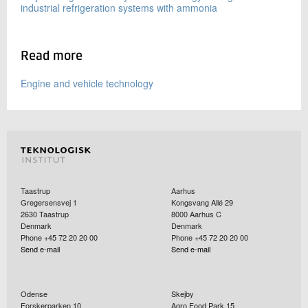
industrial refrigeration systems with ammonia
Read more
Engine and vehicle technology
Taastrup
Aarhus
Gregersensvej 1
Kongsvang Allé 29
2630
Taastrup
8000
Aarhus C
Denmark
Denmark
Phone +45 72 20 20 00
Phone +45 72 20 20 00
Send e-mail
Send e-mail
Odense
Skejby
Forskerparken 10
Agro Food Park 15