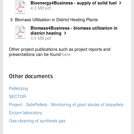
Bioenergy4Business - supply of solid fuel
4,3 MB pdf
Biomass Utilisation in District Heating Plants
Biomass4Business - biomass utilization in
district heating
3,5 MB pdf
Other project publications such as project reports and
presentations can be found
here
Other documents
Pelletizing
SECTOR
Project - SafePellets - Monitoring of giant stocks of biopellets
Enzym laboratory
Gas cleaning of synthesis gas