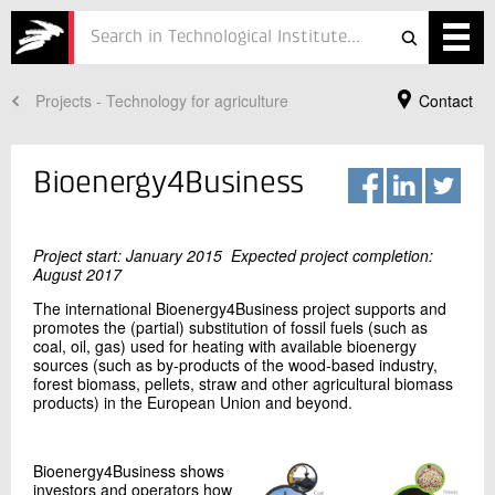
Projects - Technology for agriculture
Contact
Services
Projects
Bioenergy4Business
Courses
Defence
Project start: January 2015 Expected project completion:
August 2017
Testing
The international Bioenergy4Business project supports and
promotes the (partial) substitution of fossil fuels (such as
coal, oil, gas) used for heating with available bioenergy
Job
sources (such as by-products of the wood-based industry,
forest biomass, pellets, straw and other agricultural biomass
ESG
products) in the European Union and beyond.
Your Contact
Anne Christine Steenkjær Hastrup
About
Vice Director
Bioenergy4Business shows
Bioresources
investors and operators how
In Danish