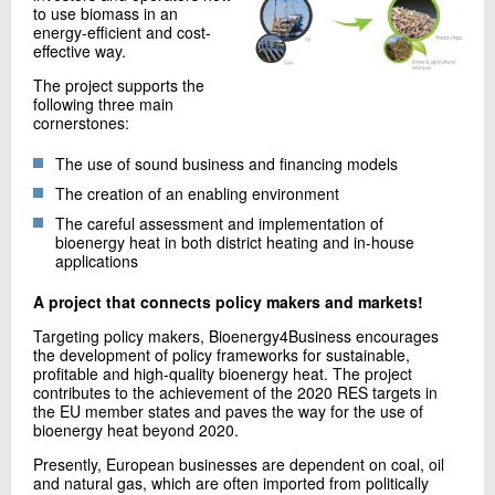
to use biomass in an
+45 72 20 16 02
energy-efficient and cost-
Send e-mail
effective way.
LinkedIn
The project supports the
following three main
cornerstones:
Contact me
The use of sound business and financing models
The creation of an enabling environment
The careful assessment and implementation of
bioenergy heat in both district heating and in-house
applications
A project that connects policy makers and markets!
Targeting policy makers, Bioenergy4Business encourages
the development of policy frameworks for sustainable,
Send
profitable and high-quality bioenergy heat. The project
contributes to the achievement of the 2020 RES targets in
the EU member states and paves the way for the use of
bioenergy heat beyond 2020.
Presently, European businesses are dependent on coal, oil
and natural gas, which are often imported from politically