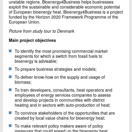
unstable regions. Bioenergy4Business helps businesses
exploit the sustainable and considerable economic potential
of European bioenergy heat. Bioenergy4Business is a project
funded by the Horizon 2020 Framework Programme of the
European Union.
Picture from study tour to Denmark
Main project objectives
To identify the most promising commercial market
segments for which a switch from fossil fuels to
bioenergy is advisable;
To prepare business strategies and models;
To deliver know-how on the supply and usage of
biomass;
To train developers, consultants, heat operators and
employees of energy services companies to assess
and develop projects in communities with district
heating and in sectors with auto-production of heat;
To convince stakeholders of the opportunities that are
created by local value chains for bioenergy heat;
To make relevant policy makers aware of policy
measures that could speed up the bioenergy heat