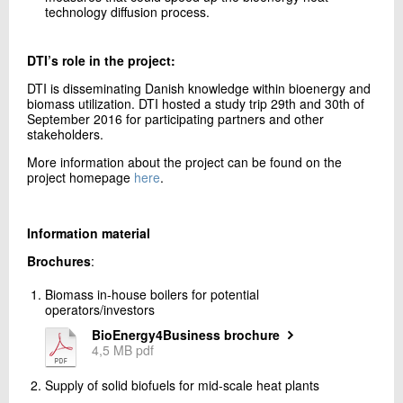
technology diffusion process.
DTI’s role in the project:
DTI is disseminating Danish knowledge within bioenergy and
biomass utilization. DTI hosted a study trip 29th and 30th of
September 2016 for participating partners and other
stakeholders.
More information about the project can be found on the
project homepage
here
.
Information material
Brochures
:
Biomass in-house boilers for potential
operators/investors
BioEnergy4Business brochure
4,5 MB pdf
Supply of solid biofuels for mid-scale heat plants