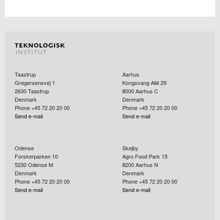
Taastrup
Aarhus
Gregersensvej 1
Kongsvang Allé 29
2630
Taastrup
8000
Aarhus C
Denmark
Denmark
Phone +45 72 20 20 00
Phone +45 72 20 20 00
Send e-mail
Send e-mail
Odense
Skejby
Forskerparken 10
Agro Food Park 15
5230
Odense M
8200
Aarhus N
Denmark
Denmark
Phone +45 72 20 20 00
Phone +45 72 20 20 00
Send e-mail
Send e-mail