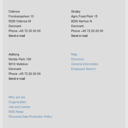
Odense
Skejby
Forskerparken 10
Agro Food Park 15
5230
Odense M
8200
Aarhus N
Denmark
Denmark
Phone +45 72 20 20 00
Phone +45 72 20 20 00
Send e-mail
Send e-mail
Aalborg
Map
Norbis Park 100
Directory
9310
Vodskov
General information
Denmark
Employee Search
Phone +45 72 20 20 00
Send e-mail
Who are we
Organization
Job and Career
RSS News
Personal Data Protection Policy