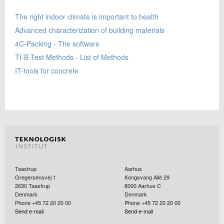
The right indoor climate is important to health
Advanced characterization of building materials
4C-Packing - The software
TI-B Test Methods - List of Methods
IT-tools for concrete
Taastrup
Aarhus
Gregersensvej 1
Kongsvang Allé 29
2630
Taastrup
8000
Aarhus C
Denmark
Denmark
Phone +45 72 20 20 00
Phone +45 72 20 20 00
Send e-mail
Send e-mail