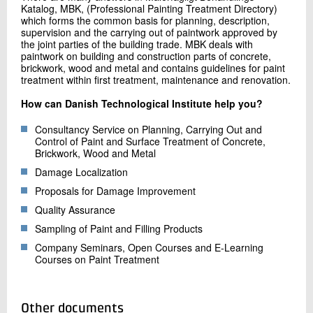
Katalog, MBK, (Professional Painting Treatment Directory)
which forms the common basis for planning, description,
supervision and the carrying out of paintwork approved by
the joint parties of the building trade. MBK deals with
paintwork on building and construction parts of concrete,
brickwork, wood and metal and contains guidelines for paint
treatment within first treatment, maintenance and renovation.
How can Danish Technological Institute help you?
Consultancy Service on Planning, Carrying Out and
Control of Paint and Surface Treatment of Concrete,
Brickwork, Wood and Metal
Damage Localization
Proposals for Damage Improvement
Quality Assurance
Sampling of Paint and Filling Products
Company Seminars, Open Courses and E-Learning
Courses on Paint Treatment
Other documents