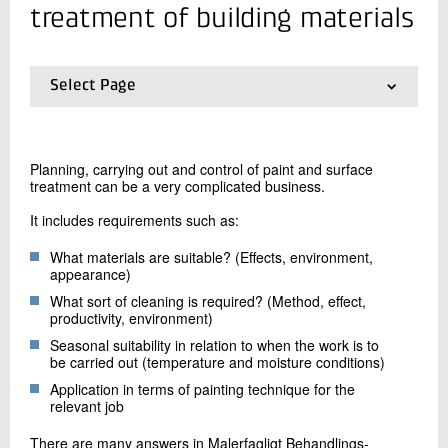
+45 72 20 12 68
treatment of building materials
Send e-mail
Select Page
Contact me
01.
Frontpage
02.
Concrete damage
03.
Moisture in buildings
Planning, carrying out and control of paint and surface
04.
Building technology - construction, quality and
treatment can be a very complicated business.
damage localization
05.
Concrete floors
It includes requirements such as:
06.
Floors
07.
Surface treatment of building materials
What materials are suitable? (Effects, environment,
appearance)
What sort of cleaning is required? (Method, effect,
Send
productivity, environment)
Seasonal suitability in relation to when the work is to
be carried out (temperature and moisture conditions)
Application in terms of painting technique for the
relevant job
There are many answers in Malerfagligt Behandlings-