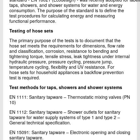
taps, showers, and shower systems for water and energy
consumption. The purpose of the standard is to define the
test procedures for calculating energy and measuring
functional performance.
Testing of hose sets
The primary purpose of the tests is to document that the
hose set meets the requirements for dimensions, flow rate
and classification, corrosion, resistance to bending and
tightening torque, tensile stress, leak tightness under internal
hydraulic pressure, pressure cycling, pressure jump,
temperature cycling, flexibility and UV resistance. For
hose sets for household appliances a backflow prevention
test is required.
Test methods for taps, showers and shower systems
EN 1111: Sanitary tapware – Thermostatic mixing valves (PN
10)
EN 1112: Sanitary tapware – Shower outlets for sanitary
tapware for water supply systems of type 1 and type 2 –
General technical specification.
EN 15091: Sanitary tapware – Electronic opening and closing
sanitary tapware.