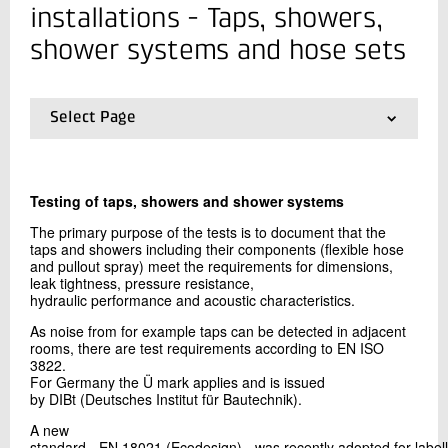
+45 72 20 12 33
installations - Taps, showers,
Send e-mail
shower systems and hose sets
Contact me
Select Page
01.
Frontpage
02.
Taps, showers, shower systems and hose sets
03.
Piping systems of plastic and metals for water for
Testing of taps, showers and shower systems
human consumption
04.
Fittings, valves and devices
The primary purpose of the tests is to document that the
05.
Wet rooms membranes
taps and showers including their components (flexible hose
and pullout spray) meet the requirements for dimensions,
06.
Floor gullies
leak tightness, pressure resistance,
07.
Pipes and fittings for draining and sewerage
hydraulic performance and acoustic characteristics.
Send
08.
District heating pipes
09.
Approval and certification schemes
As noise from for example taps can be detected in adjacent
rooms, there are test requirements according to EN ISO
10.
Health-related requirements
3822.
For Germany the Ü mark applies and is issued
by DIBt (Deutsches Institut für Bautechnik).
A new
standard - EN 18021 (Ecodesign) - was recently adopted for labell