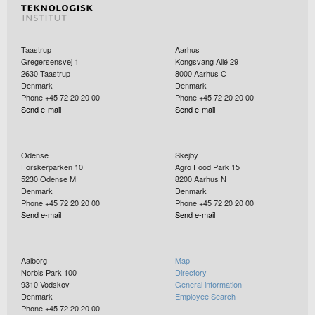
Taastrup
Aarhus
Gregersensvej 1
Kongsvang Allé 29
2630
Taastrup
8000
Aarhus C
Denmark
Denmark
Phone +45 72 20 20 00
Phone +45 72 20 20 00
Send e-mail
Send e-mail
Odense
Skejby
Forskerparken 10
Agro Food Park 15
5230
Odense M
8200
Aarhus N
Denmark
Denmark
Phone +45 72 20 20 00
Phone +45 72 20 20 00
Send e-mail
Send e-mail
Aalborg
Map
Norbis Park 100
Directory
9310
Vodskov
General information
Denmark
Employee Search
Phone +45 72 20 20 00