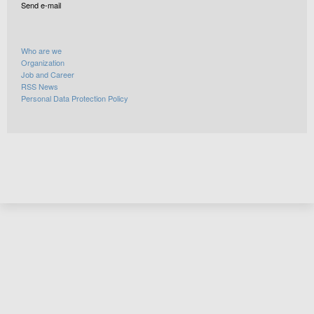
Send e-mail
Who are we
Organization
Job and Career
RSS News
Personal Data Protection Policy