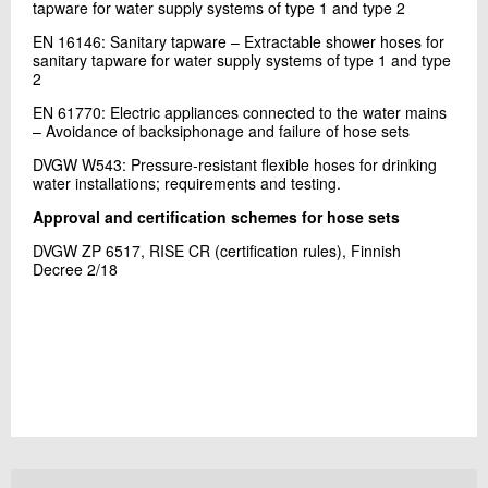
tapware for water supply systems of type 1 and type 2
EN 16146: Sanitary tapware – Extractable shower hoses for
sanitary tapware for water supply systems of type 1 and type
2
EN 61770: Electric appliances connected to the water mains
– Avoidance of backsiphonage and failure of hose sets
DVGW W543: Pressure-resistant flexible hoses for drinking
water installations; requirements and testing.
Approval and certification schemes for hose sets
DVGW ZP 6517, RISE CR (certification rules), Finnish
Decree 2/18