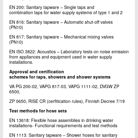
EN 200: Sanitary tapware – Single taps and
combination taps for water supply systems of type 1 and 2
EN 816: Sanitary tapware – Automatic shut-off valves
(PN10)
EN 817: Sanitary tapware – Mechanical mixing valves
(PN10)
EN ISO 3822: Acoustics – Laboratory tests on noise emission
from appliances and equipment used in water supply
installations.
Approval and certification
schemes for taps, showers and shower systems
VA PG 200-02, VAPG 817-03, VAPG 1111-02, DVGW ZP
6500,
ZP 0650, RISE CR (cerfitication rules), Finnish Decree 7/19
Test methods for hose sets
EN 13618: Flexible hose assemblies in drinking water
installations- Functional requirements and test methods
EN 1113: Sanitary tapware – Shower hoses for sanitary