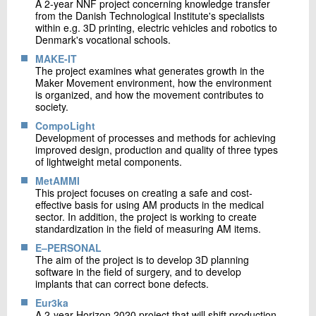
A 2-year NNF project concerning knowledge transfer
from the Danish Technological Institute's specialists
within e.g. 3D printing, electric vehicles and robotics to
Denmark's vocational schools.
MAKE-IT
The project examines what generates growth in the
Maker Movement environment, how the environment
is organized, and how the movement contributes to
society.
CompoLight
Development of processes and methods for achieving
improved design, production and quality of three types
of lightweight metal components.
MetAMMI
This project focuses on creating a safe and cost-
effective basis for using AM products in the medical
sector. In addition, the project is working to create
standardization in the field of measuring AM items.
E–PERSONAL
The aim of the project is to develop 3D planning
software in the field of surgery, and to develop
implants that can correct bone defects.
Eur3ka
A 2-year Horizon 2020 project that will shift production