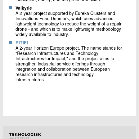
Valkyrie
A 2-year project supported by Eureka Clusters and
Innovations Fund Denmark, which uses advanced
lightweight technology to reduce the weight of a repair
drone - and which is to make lightweight methodology
widely available to industry.
RITIFI
A 2-year Horizon Europe project. The name stands for
"Research Infrastructures and Technology
Infrastructures for Impact," and the project aims to
strengthen industrial service offerings through
integration and collaboration between European
research infrastructures and technology
infrastructures.