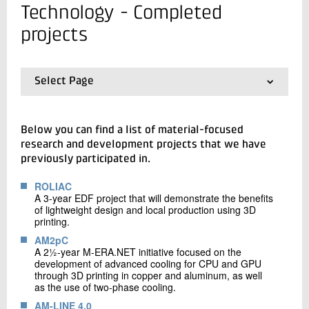
+45 72 20 18 90
Technology - Completed
Send e-mail
projects
Contact me
Select Page
01.
Frontpage
02.
Completed projects
Below you can find a list of material-focused
research and development projects that we have
previously participated in.
ROLIAC
A 3-year EDF project that will demonstrate the benefits
Send
of lightweight design and local production using 3D
printing.
AM2pC
A 2½-year M-ERA.NET initiative focused on the
development of advanced cooling for CPU and GPU
through 3D printing in copper and aluminum, as well
as the use of two-phase cooling.
AM-LINE 4.0