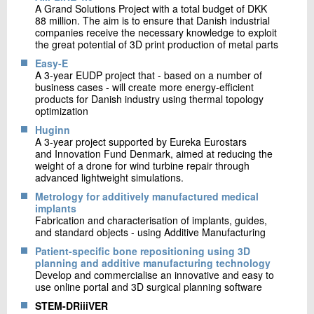
A Grand Solutions Project with a total budget of DKK
88 million. The aim is to ensure that Danish industrial
companies receive the necessary knowledge to exploit
the great potential of 3D print production of metal parts
Easy-E
A 3-year EUDP project that - based on a number of
business cases - will create more energy-efficient
products for Danish industry using thermal topology
optimization
Huginn
A 3-year project supported by Eureka Eurostars
and Innovation Fund Denmark, aimed at reducing the
weight of a drone for wind turbine repair through
advanced lightweight simulations.
Metrology for additively manufactured medical
implants
Fabrication and characterisation of implants, guides,
and standard objects - using Additive Manufacturing
Patient-specific bone repositioning using 3D
planning and additive manufacturing technology
Develop and commercialise an innovative and easy to
use online portal and 3D surgical planning software
STEM-DRiiiVER