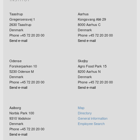
Taastrup
Aarhus
Gregersensvej 1
Kongsvang Allé 29
2630
Taastrup
8000
Aarhus C
Denmark
Denmark
Phone +45 72 20 20 00
Phone +45 72 20 20 00
Send e-mail
Send e-mail
Odense
Skejby
Forskerparken 10
Agro Food Park 15
5230
Odense M
8200
Aarhus N
Denmark
Denmark
Phone +45 72 20 20 00
Phone +45 72 20 20 00
Send e-mail
Send e-mail
Aalborg
Map
Norbis Park 100
Directory
9310
Vodskov
General information
Denmark
Employee Search
Phone +45 72 20 20 00
Send e-mail