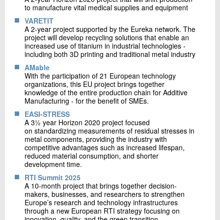
to manufacture vital medical supplies and equipment
VARETIT
A 2-year project supported by the Eureka network. The
project will develop recycling solutions that enable an
increased use of titanium in industrial technologies -
including both 3D printing and traditional metal industry
AMable
With the participation of 21 European technology
organizations, this EU project brings together
knowledge of the entire production chain for Additive
Manufacturing - for the benefit of SMEs.
EASI-STRESS
A 3½ year Horizon 2020 project focused
on standardizing measurements of residual stresses in
metal components, providing the industry with
competitive advantages such as increased lifespan,
reduced material consumption, and shorter
development time.
RTI Summit 2025
A 10-month project that brings together decision-
makers, businesses, and researchers to strengthen
Europe’s research and technology infrastructures
through a new European RTI strategy focusing on
innovation, quality, and the green transition.